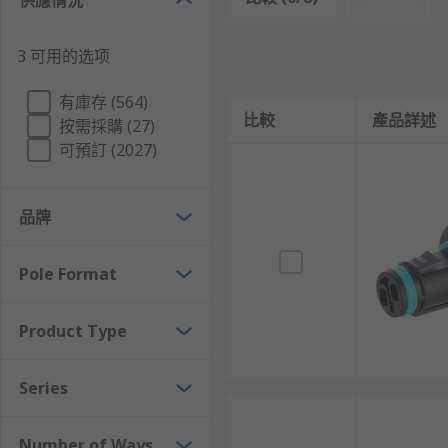
供應情況
When compared to terminal blocks, the advantages of 
terminal connectors, and also have the advantage of 
3 可用的选项
Unlike terminal blocks, Lighting Connectors do not 
giving you not just convenience but piece of mind.
有庫存 (564)
比較
產品詳述
按需採購 (27)
While terminal blocks may afford you the option to cu
可預訂 (2027)
for error and confusion. Bespoke connectors offer a s
Connector Types
品牌
The RS Range of lighting connectors offer solutions f
Pole Format
environments, or convenient snap-in connectors that e
The range includes:
Product Type
LED and Halogen connectors
Series
Couplers and Adapters
In Line Connectors
Number of Ways