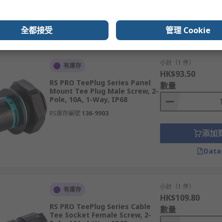
添加
Data
全都接受
管理 Cookie
小計（1 件）
有庫存
HK$93.50
RS PRO TeePlug Series Panel
數量
Mount Tee Plug Male Screw, 2-
Pole, 10A, 1-Way, IP68
RS庫存編號
136-9903
添加
Data
小計（1 件）
有庫存
HK$109.80
RS PRO TeePlug Series Cable
數量
Tee Socket Female Screw, 2-