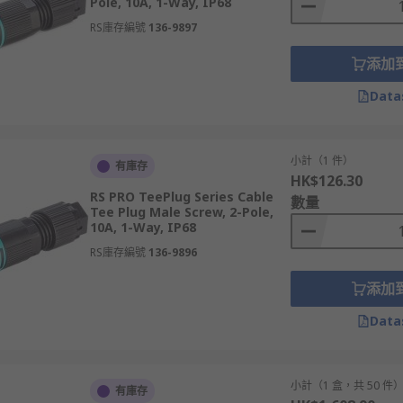
Pole, 10A, 1-Way, IP68
RS庫存編號
136-9897
添加
Data
小計（1 件）
有庫存
HK$126.30
RS PRO TeePlug Series Cable
數量
Tee Plug Male Screw, 2-Pole,
10A, 1-Way, IP68
RS庫存編號
136-9896
添加
Data
小計（1 盒，共 50 件
有庫存