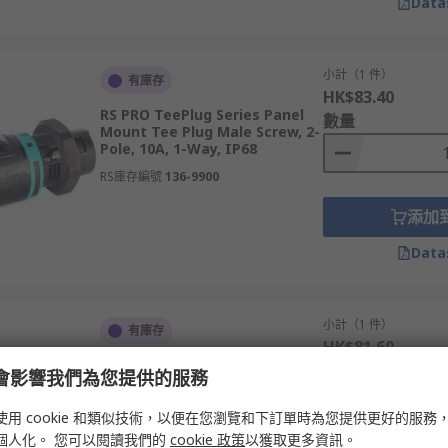
Data
小計（1 件）
有庫存
HK$83.40
RS PRO TeePlug Series Panel
數量
Mount Tee Plug Male Screw, 2-
Pole, 10A, 1-Way, IP68
RS庫存編號
136-9900
添加
Data
小計（1 件）
有庫存
HK$81.60
RS PRO TeePlug Series Panel
數量
e 會影響我們為您提供的服務
Mount Tee Socket Female
Screw, 2-Pole, 10A, 1-Way, IP68
使用 cookie 和類似技術，以便在您瀏覽和下訂單時為您提供更好的服務
RS庫存編號
136-9902
個人化。 您可以閱讀我們的
cookie 政策
以獲取更多資訊。