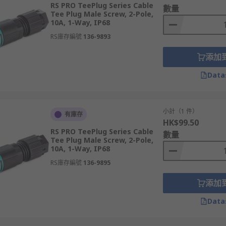
RS PRO TeePlug Series Cable
數量
Tee Plug Male Screw, 2-Pole,
10A, 1-Way, IP68
RS庫存編號
136-9893
添加
on units, which are purpose built for linking multiple conne
Data
 typically protected against environmental ingress to ensure 
小計（1 件）
有庫存
HK$99.50
t in strain relief, meaning the connector prevents the tuggi
RS PRO TeePlug Series Cable
數量
enance and ensures a healthy lifespan for your lighting conn
Tee Plug Male Screw, 2-Pole,
10A, 1-Way, IP68
RS庫存編號
136-9895
添加
Data