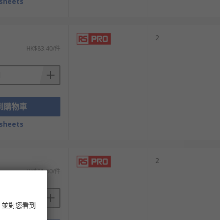
sheets
2
HK$83.40/件
到購物車
sheets
2
HK$81.60/件
，並對您看到