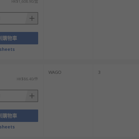
HK$1,608.90/盒
到購物車
sheets
WAGO
3
HK$86.40/件
到購物車
sheets