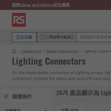
服務
Ideas and Advice
折扣優惠
主目錄
製造零件編號
/
Connectors
/
Power Connectors
/
Lighting Connec
Lighting Connectors
For the dependable connection of lighting arrays, lig
connectors present the safest and most efficient way
No matter how complex your lighting set up, whether
2675 產品顯示為 Lighti
篩選條件
Lighting Connectors vs. Terminal Blocks
比較 (0/8)
Reset