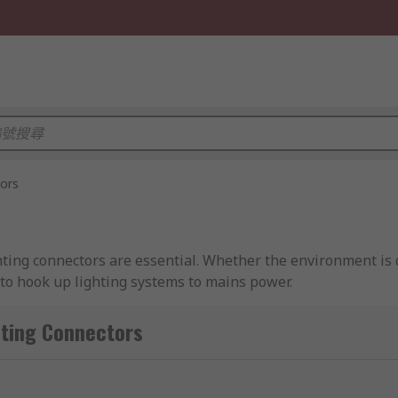
tors
hting connectors are essential. Whether the environment is 
 to hook up lighting systems to mains power.
 LED or halogen, lighting connectors present the most conv
ng Connectors