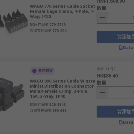
HK$1,608.90
WAGO 770 Series Cable Socket
數量
Female Cage Clamp, 4-Pole, 4-
Way, IP20
RS庫存編號
279-3739
製造零件編號
770-204
添加
Data
小計（1 件）
暫時缺貨
HK$86.40
WAGO 890 Series Cable Winsta
數量
Mini H Distribution Connector
Male/Female Crimp, 3-Pole,
16A, 3-Way, IP40
RS庫存編號
126-8943
製造零件編號
890-636
添加
Data