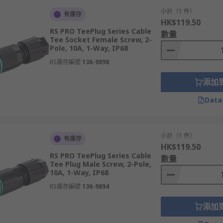
小計（1 件）
有庫存
HK$119.50
RS PRO TeePlug Series Cable
數量
Tee Socket Female Screw, 2-
Pole, 10A, 1-Way, IP68
RS庫存編號
136-9898
添加
Data
小計（1 件）
有庫存
HK$119.50
RS PRO TeePlug Series Cable
數量
Tee Plug Male Screw, 2-Pole,
10A, 1-Way, IP68
RS庫存編號
136-9894
添加