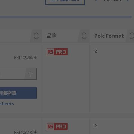
t a safer, maintenance free alternative to
e your lighting array.
resent a more secure, definite connection,
品牌
Pole Format
 always desirable as it increases the scope
2
HK$103.90/件
ated connectors for use in harsh and outdoor
s a lighting connector to suit your needs.
到購物車
sheets
2
HK$123.10/件