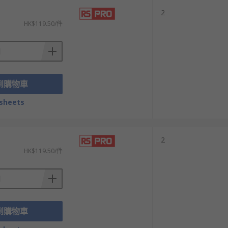
2
HK$119.50/件
到購物車
sheets
2
HK$119.50/件
到購物車