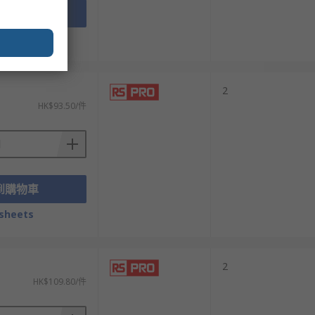
到購物車
sheets
2
HK$93.50/件
到購物車
sheets
2
HK$109.80/件