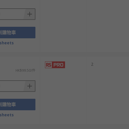
到購物車
ctors to a single power connection. Straight
sheets
outdoor suitability.
2
HK$99.50/件
ng of its internal connection to the wire if
ection.
到購物車
sheets