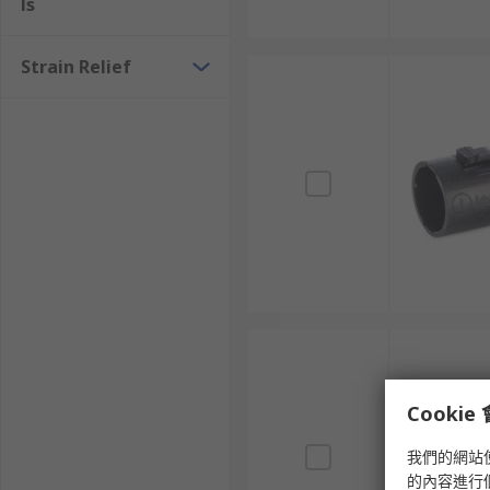
ls
Strain Relief
Cooki
我們的網站
的內容進行