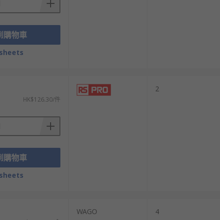
到購物車
sheets
2
HK$126.30/件
到購物車
sheets
）
WAGO
4