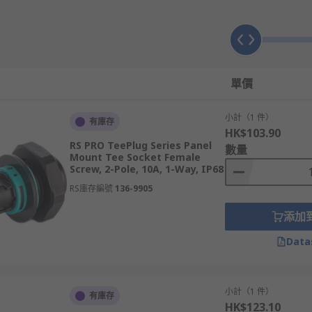
using lighting connectors are readily apparent. They presen
quicker release and connection should you need to reconfigur
have to be screwed and unscrewed when changed, and often p
單價
stomise multiple connections into a single block, this is not
traight forward and purpose-built solution.
小計（1 件）
有庫存
HK$103.90
RS PRO TeePlug Series Panel
數量
Mount Tee Socket Female
Screw, 2-Pole, 10A, 1-Way, IP68
or many applications. Whether it is screw locking, high IP r
RS庫存編號
136-9905
liminate the need for soldering or tedious screwing, there i
添加
Data
小計（1 件）
有庫存
HK$123.10