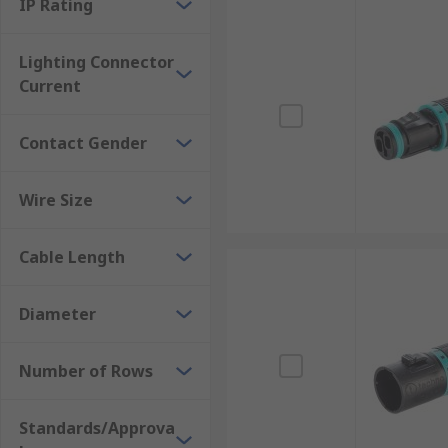
IP Rating
Lighting Connector
Current
Contact Gender
Wire Size
Cable Length
Diameter
Number of Rows
Standards/Approva