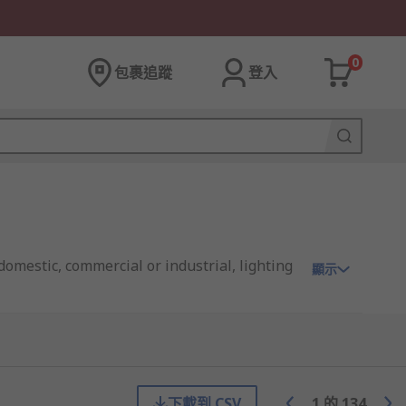
0
包裹追蹤
登入
domestic, commercial or industrial, lighting
顯示
enient way to get connected.
下載到 CSV
1
的
134