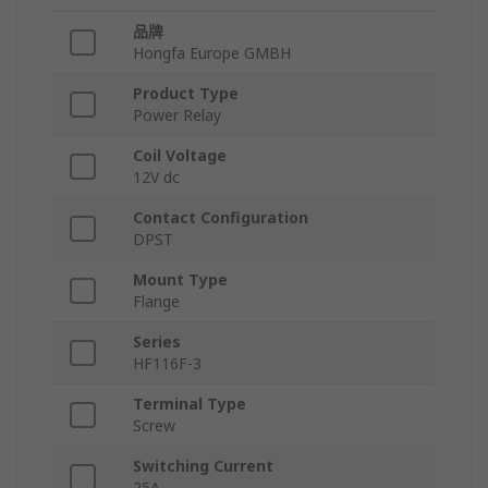
品牌
Hongfa Europe GMBH
Product Type
Power Relay
Coil Voltage
12V dc
Contact Configuration
DPST
Mount Type
Flange
Series
HF116F-3
Terminal Type
Screw
Switching Current
25A