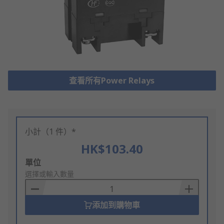
查看所有Power Relays
小計（1 件）*
HK$103.40
Add
單位
to
選擇或輸入數量
Basket
添加到購物車