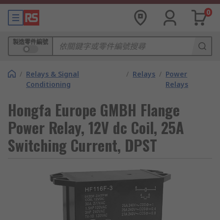
0
製造零件編號
/
Relays & Signal
/
Relays
/
Power
Conditioning
Relays
Hongfa Europe GMBH Flange
Power Relay, 12V dc Coil, 25A
Switching Current, DPST