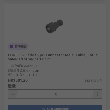
暫時缺貨
CONEC 17 Series RJ45 Connector Male, Cable, Cat5e
Shielded Straight 1 Port
RS庫存編號
228-1138
製造零件編號
17-10001
小計（1 盒，共 10 件）
HK$501.20
HK$50.12/件
數量
添加到購物車