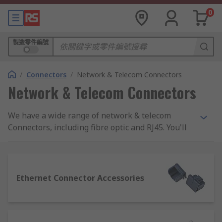
0
製造零件編號
/
Connectors
/
Network & Telecom Connectors
Network & Telecom Connectors
We have a wide range of network & telecom
Connectors, including fibre optic and RJ45. You'll
also find patch panels, industrial Ethernet,
sockets and modules from market leading brands
such as TE Connectivity, Molex and Harting, as
well as RS PRO.
Ethernet Connector Accessories
What are network and telecom connectors
used for?