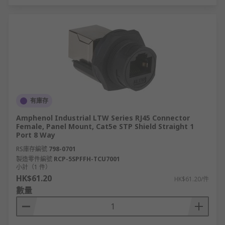
有庫存
Amphenol Industrial LTW Series RJ45 Connector
Female, Panel Mount, Cat5e STP Shield Straight 1
Port 8 Way
RS庫存編號
798-0701
製造零件編號
RCP-5SPFFH-TCU7001
小計（1 件）
HK$61.20
HK$61.20/件
數量