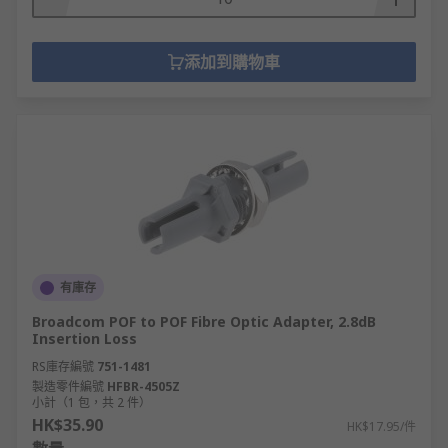
添加到購物車
有庫存
Broadcom POF to POF Fibre Optic Adapter, 2.8dB
Insertion Loss
RS庫存編號
751-1481
製造零件編號
HFBR-4505Z
小計（1 包，共 2 件）
HK$35.90
HK$17.95/件