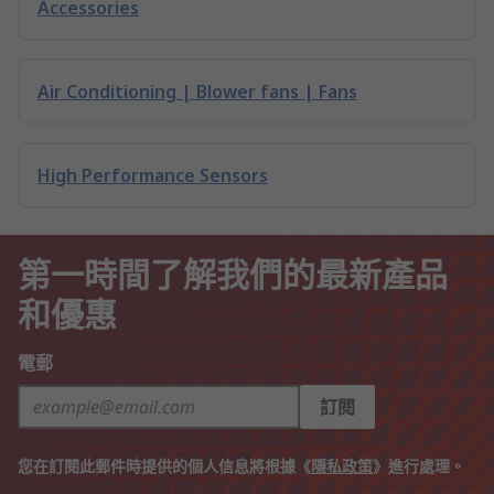
Accessories
Air Conditioning | Blower fans | Fans
High Performance Sensors
第一時間了解我們的最新產品
和優惠
電郵
訂閱
您在訂閱此郵件時提供的個人信息將根據《
隱私政策
》進行處理。