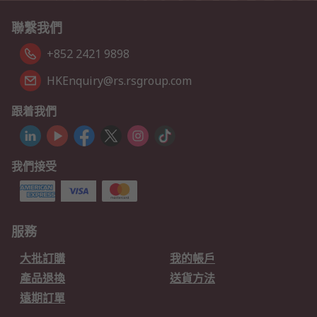
聯繫我們
+852 2421 9898
HKEnquiry@rs.rsgroup.com
跟着我們
我們接受
服務
大批訂購
我的帳戶
產品退換
送貨方法
遠期訂單