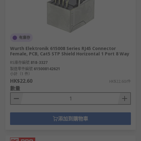
有庫存
Wurth Elektronik 615008 Series RJ45 Connector
Female, PCB, Cat5 STP Shield Horizontal 1 Port 8 Way
RS庫存編號
818-3327
製造零件編號
615008142621
小計（1 件）
HK$22.60
HK$22.60/件
數量
添加到購物車