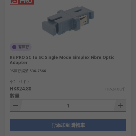
有庫存
RS PRO SC to SC Single Mode Simplex Fibre Optic
Adapter
RS庫存編號
536-7566
小計（1 件）
HK$24.80
HK$24.80/件
數量
添加到購物車