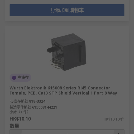
添加到購物車
有庫存
Wurth Elektronik 615008 Series RJ45 Connector
Female, PCB, Cat3 STP Shield Vertical 1 Port 8 Way
RS庫存編號
818-3324
製造零件編號
615008144221
小計（1 件）
HK$10.10
HK$10.10/件
數量