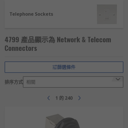
networking rooms.
Telephone Sockets
Fiber Optic Patch Panels – designed to be
used with different types of ports and
modes to ultimately allow many different
lines to be joined together into a single
4799 產品顯示為 Network & Telecom
system. These devices can be mounted in
Connectors
various locations, depending upon their
design.
RJ Adapters, Couplers & Extensions – allow
篩選條件
different types of jacks to be connected via
an adapter to make incompatible lines able
排序方式
相關
to communicate.
1
的
240