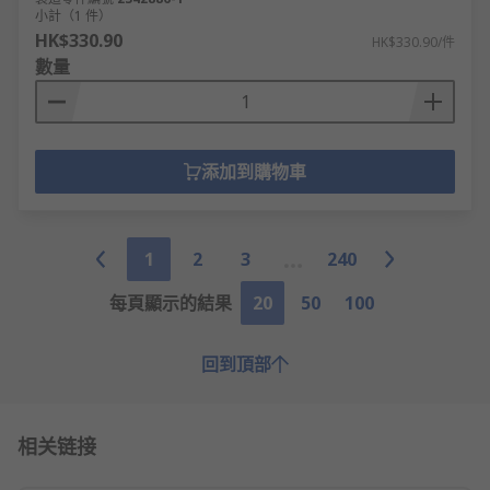
小計（1 件）
HK$330.90
HK$330.90/件
數量
添加到購物車
1
2
3
240
每頁顯示的結果
20
50
100
回到頂部
相关链接