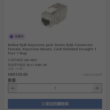
有庫存
Roline RJ45 Keystone Jack Series RJ45 Connector
Female, Keystone Mount, Cat8 Shielded Straight 1
Port 1 Way
RS庫存編號
266-0821
製造零件編號
26.11.0381-50
小計（1 件）
HK$159.00
HK$159.00/件
數量
添加到購物車