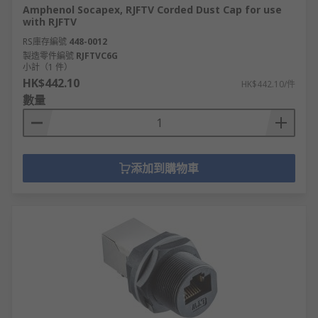
Amphenol Socapex, RJFTV Corded Dust Cap for use
with RJFTV
RS庫存編號
448-0012
製造零件編號
RJFTVC6G
小計（1 件）
HK$442.10
HK$442.10/件
數量
添加到購物車