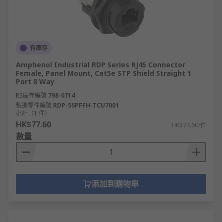
有庫存
Amphenol Industrial RDP Series RJ45 Connector
Female, Panel Mount, Cat5e STP Shield Straight 1
Port 8 Way
RS庫存編號
798-0714
製造零件編號
RDP-5SPFFH-TCU7001
小計（1 件）
HK$77.60
HK$77.60/件
數量
添加到購物車