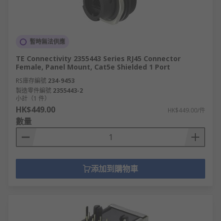
暫時無法供應
TE Connectivity 2355443 Series RJ45 Connector
Female, Panel Mount, Cat5e Shielded 1 Port
RS庫存編號
234-9453
製造零件編號
2355443-2
小計（1 件）
HK$449.00
HK$449.00/件
數量
添加到購物車