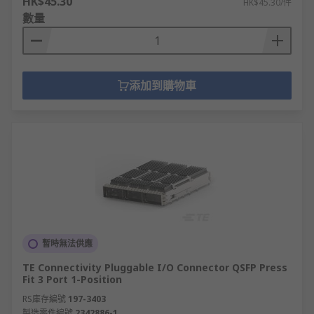
HK$45.30
HK$45.30/件
數量
添加到購物車
暫時無法供應
TE Connectivity Pluggable I/O Connector QSFP Press
Fit 3 Port 1-Position
RS庫存編號
197-3403
製造零件編號
2342886-1