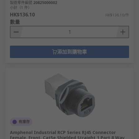
製造零件編號
20825000002
小計（1 件）
HK$136.10
HK$136.10/件
數量
添加到購物車
有庫存
Amphenol Industrial RCP Series RJ45 Connector
Female, Front, Cat5e Shielded Straight 1 Port 8 Way