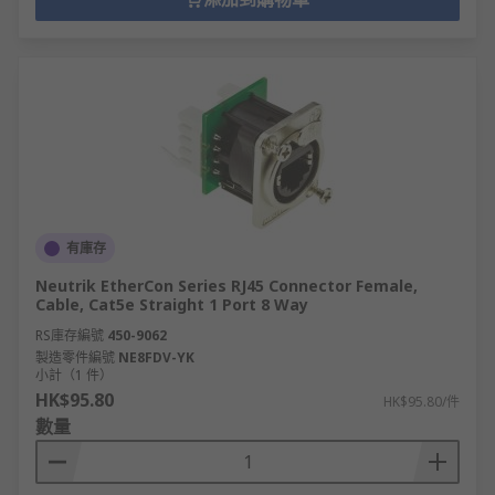
有庫存
Neutrik EtherCon Series RJ45 Connector Female,
Cable, Cat5e Straight 1 Port 8 Way
RS庫存編號
450-9062
製造零件編號
NE8FDV-YK
小計（1 件）
HK$95.80
HK$95.80/件
數量