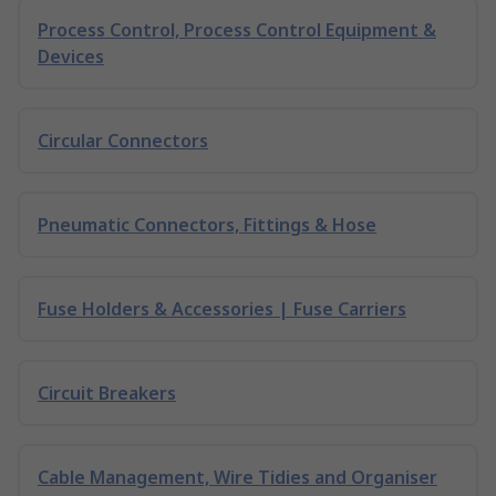
Process Control, Process Control Equipment &
Devices
Circular Connectors
Pneumatic Connectors, Fittings & Hose
Fuse Holders & Accessories | Fuse Carriers
Circuit Breakers
Cable Management, Wire Tidies and Organiser