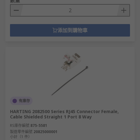
數量
添加到購物車
有庫存
HARTING 2082500 Series RJ45 Connector Female,
Cable Shielded Straight 1 Port 8 Way
RS庫存編號
875-5581
製造零件編號
20825000001
小計（1 件）