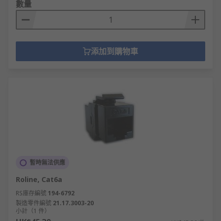
數量
添加到購物車
暫時無法供應
Roline, Cat6a
RS庫存編號
194-6792
製造零件編號
21.17.3003-20
小計（1 件）