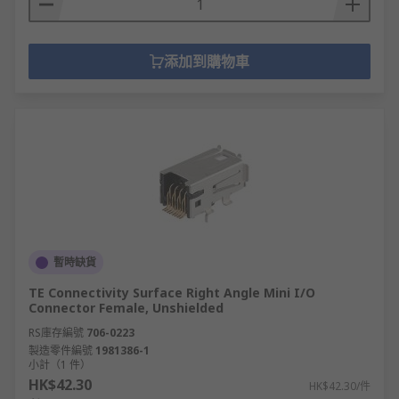
添加到購物車
暫時缺貨
TE Connectivity Surface Right Angle Mini I/O
Connector Female, Unshielded
RS庫存編號
706-0223
製造零件編號
1981386-1
小計（1 件）
HK$42.30
HK$42.30/件