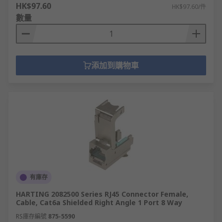
HK$97.60
HK$97.60/件
數量
添加到購物車
有庫存
HARTING 2082500 Series RJ45 Connector Female,
Cable, Cat6a Shielded Right Angle 1 Port 8 Way
RS庫存編號
875-5590