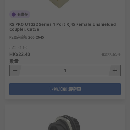
有庫存
RS PRO UT232 Series 1 Port RJ45 Female Unshielded
Coupler, Cat5e
RS庫存編號
266-2645
小計（1 件）
HK$22.40
HK$22.40/件
數量
添加到購物車