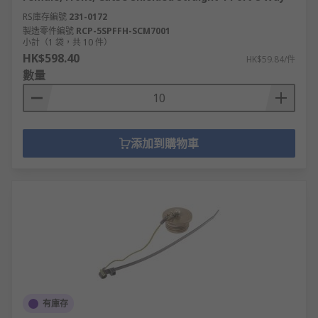
RS庫存編號
231-0172
製造零件編號
RCP-5SPFFH-SCM7001
小計（1 袋，共 10 件）
HK$598.40
HK$59.84/件
數量
添加到購物車
有庫存