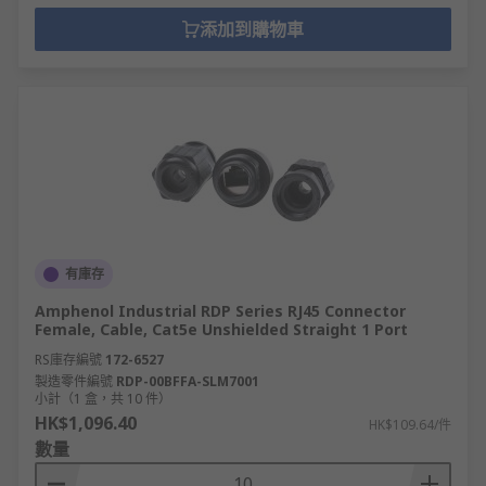
添加到購物車
有庫存
Amphenol Industrial RDP Series RJ45 Connector
Female, Cable, Cat5e Unshielded Straight 1 Port
RS庫存編號
172-6527
製造零件編號
RDP-00BFFA-SLM7001
小計（1 盒，共 10 件）
HK$1,096.40
HK$109.64/件
數量