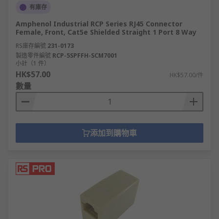
有庫存
Amphenol Industrial RCP Series RJ45 Connector
Female, Front, Cat5e Shielded Straight 1 Port 8 Way
RS庫存編號
231-0173
製造零件編號
RCP-5SPFFH-SCM7001
小計（1 件）
HK$57.00
HK$57.00/件
數量
添加到購物車