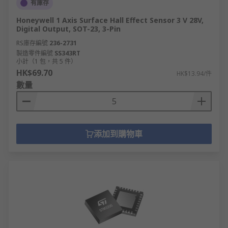
有庫存
Honeywell 1 Axis Surface Hall Effect Sensor 3 V 28V,
Digital Output, SOT-23, 3-Pin
RS庫存編號
236-2731
製造零件編號
SS343RT
小計（1 包，共 5 件）
HK$69.70
HK$13.94/件
數量
添加到購物車