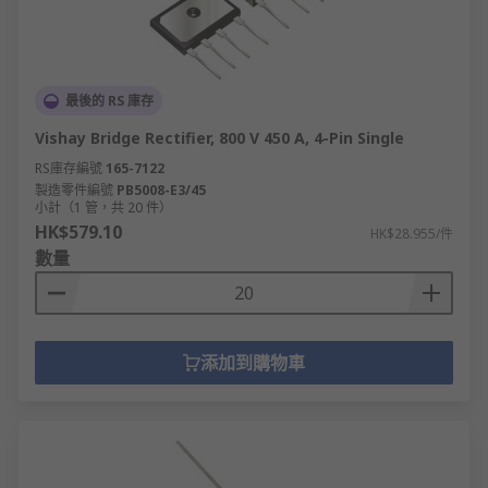
最後的 RS 庫存
Vishay Bridge Rectifier, 800 V 450 A, 4-Pin Single
RS庫存編號
165-7122
製造零件編號
PB5008-E3/45
小計（1 管，共 20 件）
HK$579.10
HK$28.955/件
數量
添加到購物車