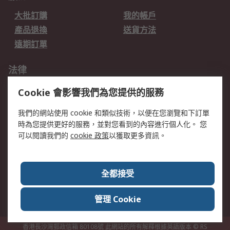
大批訂購
我的帳戶
產品退換
送貨方法
遠期訂單
法律
數據保護
私隱條例
Cookie 會影響我們為您提供的服務
網站條款
郵件安全
我們的網站使用 cookie 和類似技術，以便在您瀏覽和下訂單
销售条款和条件
時為您提供更好的服務，並對您看到的內容進行個人化。 您
可以閱讀我們的
cookie 政策
以獲取更多資訊。
關於RS
RS銷售條款
企業集團
全都接受
全球辦事處
加入我們
新聞中心
關於RS
管理 Cookie
香港長沙灣郵政信箱 80108號 此網站的所有解釋根據英語版本
© RS