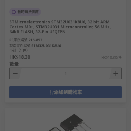
暫時無法供應
STMicroelectronics STM32U031K8U6, 32 bit ARM
Cortex M0+, STM32U031 Microcontroller, 56 MHz,
64kB FLASH, 32-Pin UFQFPN
RS庫存編號
216-853
製造零件編號
STM32U031K8U6
小計（1 件）
HK$18.30
HK$18.30/件
數量
添加到購物車