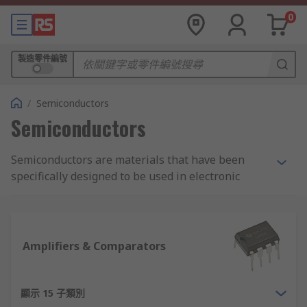
0
製造零件編號
/
Semiconductors
Semiconductors
Semiconductors are materials that have been
specifically designed to be used in electronic
devices and circuits. Made of carbon, silicon,
germanium, and silicon-germanium, they connect
and conduct electricity and heat. In 2017, the
global market for semiconductors was over $400
Amplifiers & Comparators
billion, demonstrating how essential they are to
modern society.
顯示 15 子類別
As a semiconductor supplier company, RS offers a