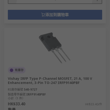
添加到購物車
有庫存
Vishay IRFP Type P-Channel MOSFET, 21 A, 100 V
Enhancement, 3-Pin TO-247 IRFP9140PBF
RS庫存編號
540-9727
製造零件編號
IRFP9140PBF
小計（1 件）
HK$33.40
HK$33.40/件
數量