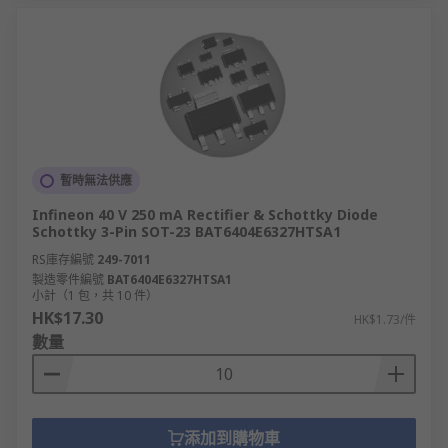
暫時無法供應
Infineon 40 V 250 mA Rectifier & Schottky Diode
Schottky 3-Pin SOT-23 BAT6404E6327HTSA1
RS庫存編號
249-7011
製造零件編號
BAT6404E6327HTSA1
小計（1 包，共 10 件）
HK$17.30
HK$1.73/件
數量
添加到購物車