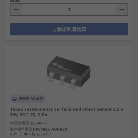
添加到購物車
最後的 RS 庫存
Texas Instruments Surface Hall Effect Sensor 2.5 V
38V, SOT-23, 3-Pin
RS庫存編號
252-8670
製造零件編號
DRV5023FAQDBZR
小計（1 卷，共 3000 件）