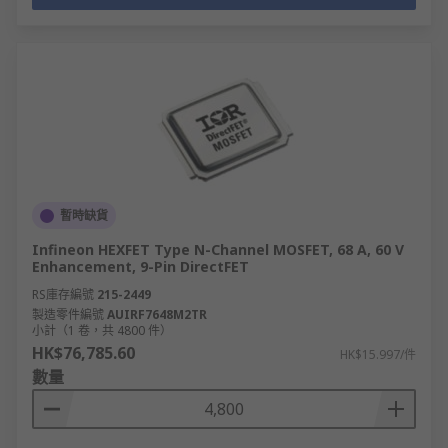
暫時缺貨
Infineon HEXFET Type N-Channel MOSFET, 68 A, 60 V
Enhancement, 9-Pin DirectFET
RS庫存編號
215-2449
製造零件編號
AUIRF7648M2TR
小計（1 卷，共 4800 件）
HK$76,785.60
HK$15.997/件
數量