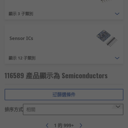
顯示 3 子類別
Sensor ICs
顯示 12 子類別
116589 產品顯示為 Semiconductors
篩選條件
排序方式
相關
1
的
999+