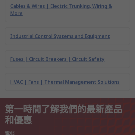
Cables & Wires | Electric Trunking, Wiring &
More
Industrial Control Systems and Equipment
Fuses | Circuit Breakers | Circuit Safety
HVAC | Fans | Thermal Management Solutions
第一時間了解我們的最新產品
和優惠
電郵