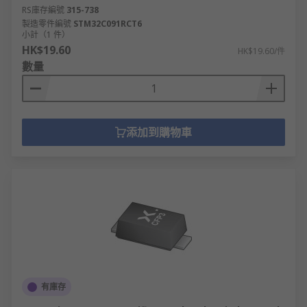
RS庫存編號
315-738
製造零件編號
STM32C091RCT6
小計（1 件）
HK$19.60
HK$19.60/件
數量
添加到購物車
有庫存