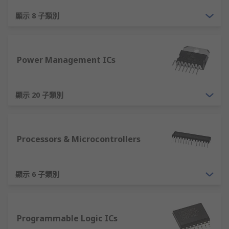
devices that incorporate several circuit
顯示 8 子類別
elements into one package. Examples
include microcontrollers, microprocessors,
analogue-to-digital converters, operational
amplifiers and voltage regulators.
Power Management ICs
Other than semiconductors, you can also find
connectors
,
switches
, and more products online
顯示 20 子類別
at RS. Enjoy our
fast delivery
when you shop
online with us.
Processors & Microcontrollers
顯示 6 子類別
Programmable Logic ICs