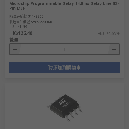
Microchip Programmable Delay 14.8 ns Delay Line 32-
Pin MLF
RS庫存編號
911-2705
製造零件編號
SY89295UMG
小計（1 件）
HK$126.40
HK$126.40/件
數量
添加到購物車