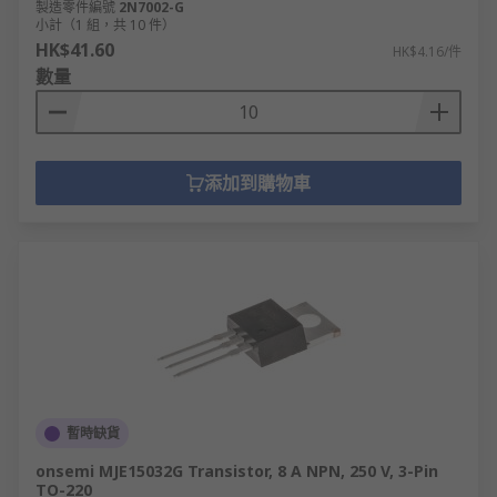
製造零件編號
2N7002-G
小計（1 組，共 10 件）
HK$41.60
HK$4.16/件
數量
添加到購物車
暫時缺貨
onsemi MJE15032G Transistor, 8 A NPN, 250 V, 3-Pin
TO-220