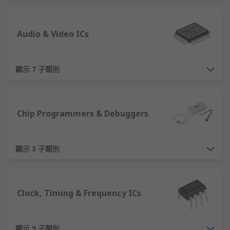
comprehensive range of semiconductor devices
from leading manufacturers. Our broad portfolio
Audio & Video ICs
includes products from ON Semiconductor,
STMicroelectronics, Vishay, Microchip, Infineon,
Analog Devices, and many more.
顯示 7 子類別
Our extensive semiconductor range provides a
single point of supply throughout an electronic
product life-cycle. For prototyping, we offer an
Chip Programmers & Debuggers
extensive variety of development boards and
silicon in convenient small quantities. To cater
for production we also supply silicon in
顯示 3 子類別
manufacturer standard bulk packaging, such as
trays, tubes and reels etc. Combined with the
wide variety of semiconductor device types and
Clock, Timing & Frequency ICs
technologies on offer, RS is an excellent source
for all your electronic component needs.
顯示 9 子類別