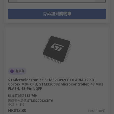
添加到購物車
有庫存
STMicroelectronics STM32C092CBT6 ARM 32 bit
Cortex M0+ CPU, STM32C092 Microcontroller, 48 MHz
FLASH, 48-Pin LQFP
RS庫存編號
315-760
製造零件編號
STM32C092CBT6
小計（1 件）
HK$13.30
HK$13.30/件