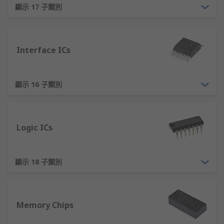
easily in one direction than the other, providing
顯示 17 子類別
directional current flow control.
The most common semiconductor material used
by companies is silicon. This term is becoming
Interface ICs
ubiquitous to describe PCB semiconductor
devices as a whole.
顯示 16 子類別
Common Semiconductor Devices Types
There are hundreds, if not thousands of
Logic ICs
semiconductor device types that can be split into
two broad device types:
顯示 18 子類別
Discretes:
A simple device, a device with
just one circuit element. Common examples
include transistors such as mosfets, diodes,
TRIACS and LEDs.
Memory Chips
Integrated Circuits (ICs):
Electronic