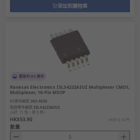
添加到購物車
最後的 RS 庫存
Renesas Electronics ISL54222AIUZ Multiplexer CMOS,
Multiplexer, 10-Pin MSOP
RS庫存編號
263-0235
製造零件編號
ISL54222AIUZ
小計（1 包，共 5 件）
HK$53.90
HK$10.78/件
數量