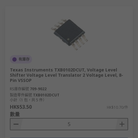
有庫存
Texas Instruments TXB0102DCUT, Voltage Level
Shifter Voltage Level Translator 2 Voltage Level, 8-
Pin VSSOP
RS庫存編號
709-9022
製造零件編號
TXB0102DCUT
小計（1 包，共 5 件）
HK$53.50
HK$10.70/件
數量