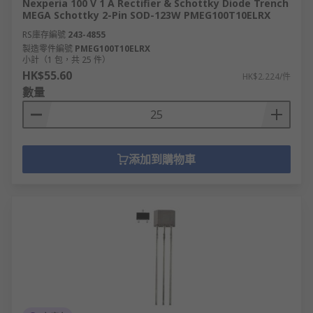
Nexperia 100 V 1 A Rectifier & Schottky Diode Trench
MEGA Schottky 2-Pin SOD-123W PMEG100T10ELRX
RS庫存編號
243-4855
製造零件編號
PMEG100T10ELRX
小計（1 包，共 25 件）
HK$55.60
HK$2.224/件
數量
添加到購物車