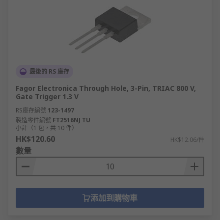
最後的 RS 庫存
Fagor Electronica Through Hole, 3-Pin, TRIAC 800 V,
Gate Trigger 1.3 V
RS庫存編號
123-1497
製造零件編號
FT2516NJ TU
小計（1 包，共 10 件）
HK$120.60
HK$12.06/件
數量
添加到購物車