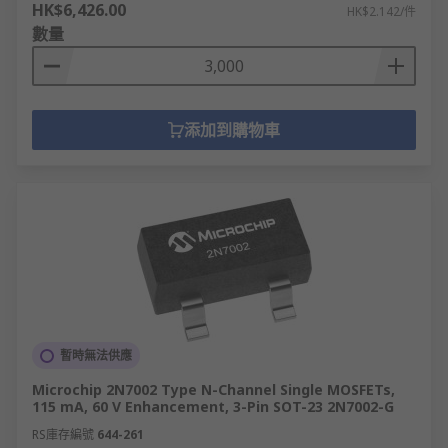
HK$6,426.00
HK$2.142/件
數量
添加到購物車
暫時無法供應
Microchip 2N7002 Type N-Channel Single MOSFETs,
115 mA, 60 V Enhancement, 3-Pin SOT-23 2N7002-G
RS庫存編號
644-261