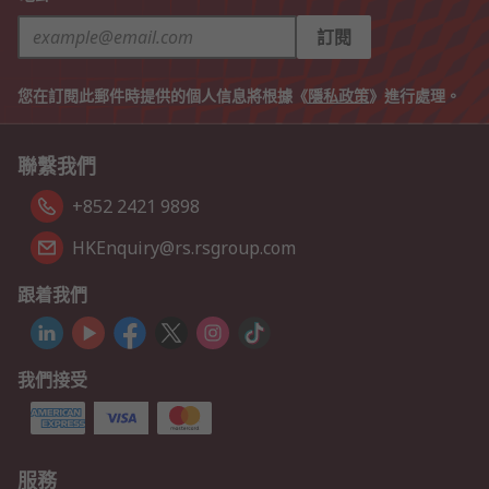
訂閱
您在訂閱此郵件時提供的個人信息將根據《
隱私政策
》進行處理。
聯繫我們
+852 2421 9898
HKEnquiry@rs.rsgroup.com
跟着我們
我們接受
服務