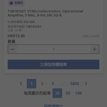
有庫存
TSB181IDT STMicroelectronics, Operational
Amplifier, 3 MHz, 8-Pin 36V SO-8
RS庫存編號
333-660
製造零件編號
TSB181IDT
小計（1 件）
HK$12.40
HK$12.40/件
數量
添加到購物車
1
2
3
5830
每頁顯示的結果
20
50
100
回到頂部