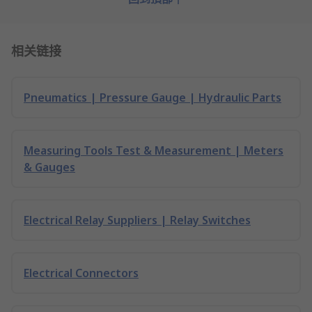
相关链接
Pneumatics | Pressure Gauge | Hydraulic Parts
Measuring Tools Test & Measurement | Meters
& Gauges
Electrical Relay Suppliers | Relay Switches
Electrical Connectors