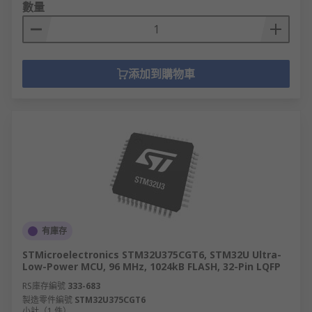
數量
添加到購物車
有庫存
STMicroelectronics STM32U375CGT6, STM32U Ultra-
Low-Power MCU, 96 MHz, 1024kB FLASH, 32-Pin LQFP
RS庫存編號
333-683
製造零件編號
STM32U375CGT6
小計（1 件）