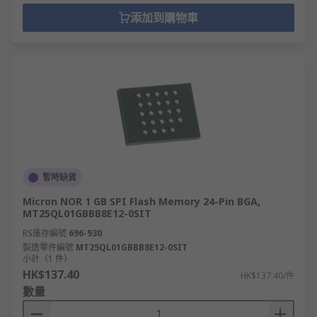
添加到購物車
暫時缺貨
Micron NOR 1 GB SPI Flash Memory 24-Pin BGA,
MT25QL01GBBB8E12-0SIT
RS庫存編號
696-930
製造零件編號
MT25QL01GBBB8E12-0SIT
小計（1 件）
HK$137.40
HK$137.40/件
數量