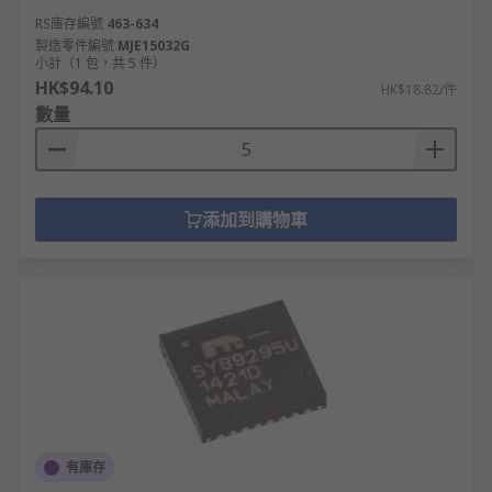
RS庫存編號
463-634
製造零件編號
MJE15032G
小計（1 包，共 5 件）
HK$94.10
HK$18.82/件
數量
添加到購物車
有庫存