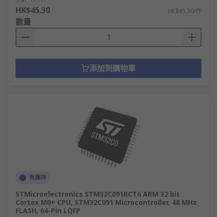
HK$45.30
HK$45.30/件
數量
添加到購物車
有庫存
STMicroelectronics STM32C091RCT6 ARM 32 bit
Cortex M0+ CPU, STM32C091 Microcontroller, 48 MHz
FLASH, 64-Pin LQFP