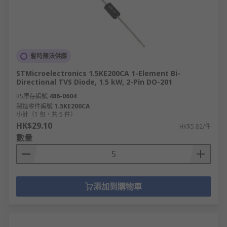
暫時無法供應
STMicroelectronics 1.5KE200CA 1-Element Bi-
Directional TVS Diode, 1.5 kW, 2-Pin DO-201
RS庫存編號
486-0604
製造零件編號
1.5KE200CA
小計（1 包，共 5 件）
HK$29.10
HK$5.82/件
數量
添加到購物車