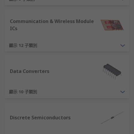
What is a Semiconductor
Simplistically, a semiconductor is a material that
Communication & Wireless Module
has an electrical conductance between that of an
ICs
insulator and a conductor. This means that a
semiconductor can conduct current, but only
partially. This key characteristic provides the
顯示 12 子類別
foundation for modern electronic devices.
Semiconductors are essential in electronics as
their properties can be modified and
Data Converters
manipulated to provide useful functionality. For
example, in a mosfet transistor, a voltage can be
顯示 10 子類別
applied to the semiconductor material from
which it is constructed to control whether the
mosfet conducts current or not, providing an
electronic, solid state switch. Another example
Discrete Semiconductors
would be a rectifier, where the semiconductor
construction means that current can flow more