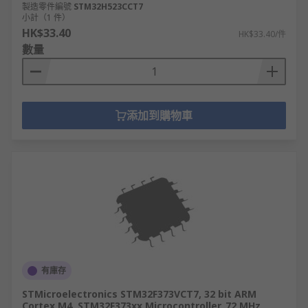
製造零件編號
STM32H523CCT7
小計（1 件）
HK$33.40
HK$33.40/件
數量
添加到購物車
有庫存
STMicroelectronics STM32F373VCT7, 32 bit ARM
Cortex M4, STM32F373xx Microcontroller, 72 MHz,