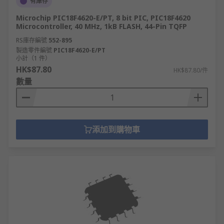
有庫存
Microchip PIC18F4620-E/PT, 8 bit PIC, PIC18F4620
Microcontroller, 40 MHz, 1kB FLASH, 44-Pin TQFP
RS庫存編號
552-895
製造零件編號
PIC18F4620-E/PT
小計（1 件）
HK$87.80
HK$87.80/件
數量
添加到購物車