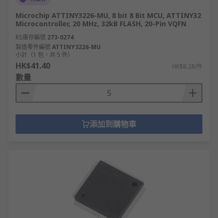
Microchip ATTINY3226-MU, 8 bit 8 Bit MCU, ATTINY32
Microcontroller, 20 MHz, 32kB FLASH, 20-Pin VQFN
RS庫存編號
273-0274
製造零件編號
ATTINY3226-MU
小計（1 包，共 5 件）
HK$41.40
HK$8.28/件
數量
添加到購物車