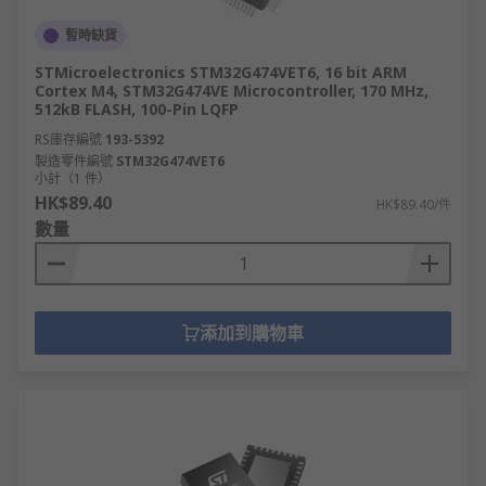
暫時缺貨
STMicroelectronics STM32G474VET6, 16 bit ARM
Cortex M4, STM32G474VE Microcontroller, 170 MHz,
512kB FLASH, 100-Pin LQFP
RS庫存編號
193-5392
製造零件編號
STM32G474VET6
小計（1 件）
HK$89.40
HK$89.40/件
數量
添加到購物車