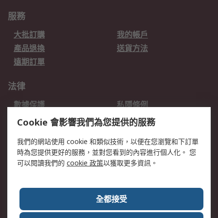
服務
大批訂購
我的帳戶
產品退換
送貨方法
遠期訂單
法律
數據保護
私隱條例
網站條款
郵件安全
Cookie 會影響我們為您提供的服務
销售条款和条件
我們的網站使用 cookie 和類似技術，以便在您瀏覽和下訂單
時為您提供更好的服務，並對您看到的內容進行個人化。 您
關於RS
可以閱讀我們的
cookie 政策
以獲取更多資訊。
RS銷售條款
企業集團
全球辦事處
加入我們
全都接受
新聞中心
關於RS