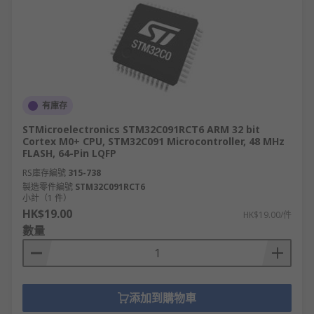
有庫存
STMicroelectronics STM32C091RCT6 ARM 32 bit
Cortex M0+ CPU, STM32C091 Microcontroller, 48 MHz
FLASH, 64-Pin LQFP
RS庫存編號
315-738
製造零件編號
STM32C091RCT6
小計（1 件）
HK$19.00
HK$19.00/件
數量
添加到購物車