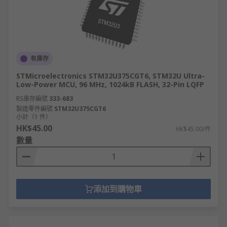
Instruction set architectures are available in
the following types:
ARM = Advanced Reduced Instruction set
有庫存
computer machines.
STMicroelectronics STM32U375CGT6, STM32U Ultra-
CISC = Complex instruction set computer.
Low-Power MCU, 96 MHz, 1024kB FLASH, 32-Pin LQFP
Harvard architecture.
RS庫存編號
333-683
製造零件編號
RISC = Reduced instruction set computer.
STM32U375CGT6
小計（1 件）
MIPS = Microprocessor without Interlocked
HK$45.00
HK$45.00/件
Pipeline Stages.
數量
添加到購物車