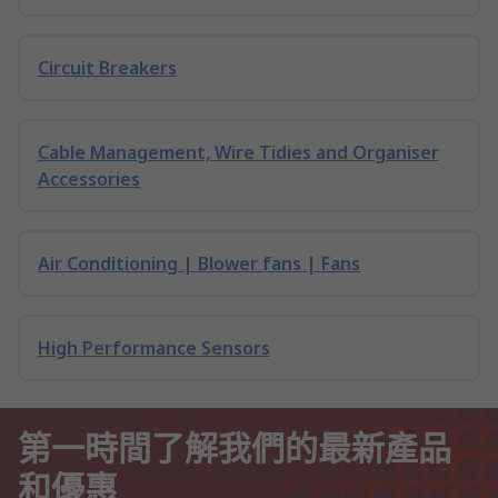
Circuit Breakers
Cable Management, Wire Tidies and Organiser
Accessories
Air Conditioning | Blower fans | Fans
High Performance Sensors
第一時間了解我們的最新產品
和優惠