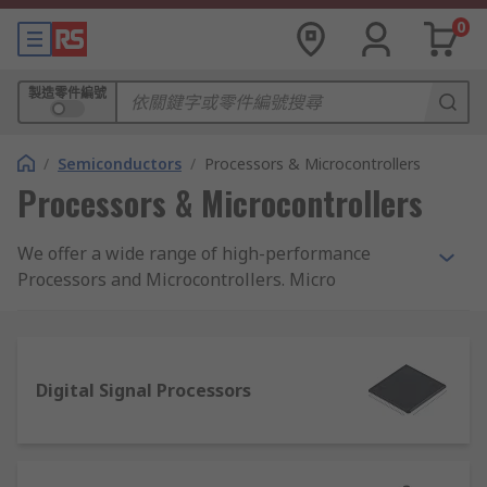
0
製造零件編號
/
Semiconductors
/
Processors & Microcontrollers
Processors & Microcontrollers
We offer a wide range of high-performance
Processors and Microcontrollers. Micro
Processing Units (MPU), Digital Signal Processors
(DSP) and microcontrollers. These are all from
the world's leading Semiconductor
Manufacturers.
Digital Signal Processors
Microcontrollers (MCU) Overview