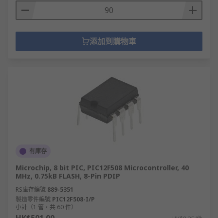
添加到購物車
有庫存
Microchip, 8 bit PIC, PIC12F508 Microcontroller, 40
MHz, 0.75kB FLASH, 8-Pin PDIP
RS庫存編號
889-5351
製造零件編號
PIC12F508-I/P
小計（1 管，共 60 件）