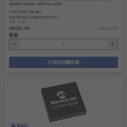
256kB FLASH, 100-Pin LQFP
RS庫存編號
330-482
製造零件編號
STM32F373VCT7
小計（1 件）
HK$81.90
HK$81.90/件
數量
添加到購物車
有庫存