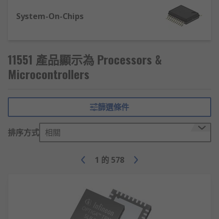
Analogue to digital converters (ADCs).
System-On-Chips
Digital to analogue converters (DACs).
Real-time clock (RTC), for accurate time
measurement with real-time monitoring.
11551 產品顯示為 Processors &
Universal asynchronous receiver
Microcontrollers
transmitter (UART) - used to convert
parallel signals into serial, and serial into
parallel.
篩選條件
Processors and Microprocessors
排序方式
相關
CPU's and MPUs, perform tasks by carrying out
1
的
578
fetch, decode and execute of required
instructions. The memory, Ram and Rom are
connected along with the Inputs and outputs
externally. The Central Processing Units are
different from microcontrollers, mainly due to