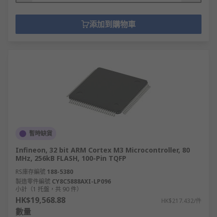
添加到購物車
暫時缺貨
Infineon, 32 bit ARM Cortex M3 Microcontroller, 80
MHz, 256kB FLASH, 100-Pin TQFP
RS庫存編號
188-5380
製造零件編號
CY8C5888AXI-LP096
小計（1 托盤，共 90 件）
HK$19,568.88
HK$217.432/件
數量