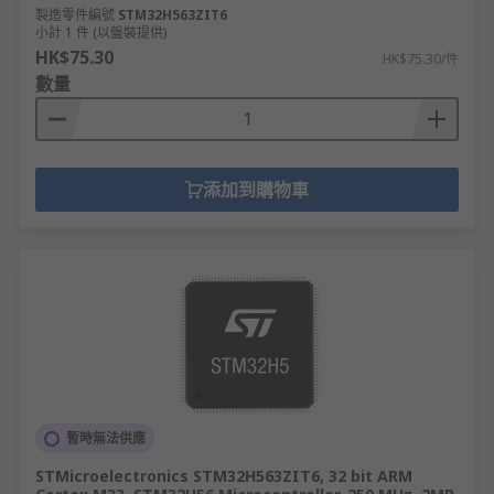
製造零件編號
STM32H563ZIT6
小計 1 件 (以盤裝提供)
HK$75.30
HK$75.30/件
數量
添加到購物車
暫時無法供應
STMicroelectronics STM32H563ZIT6, 32 bit ARM