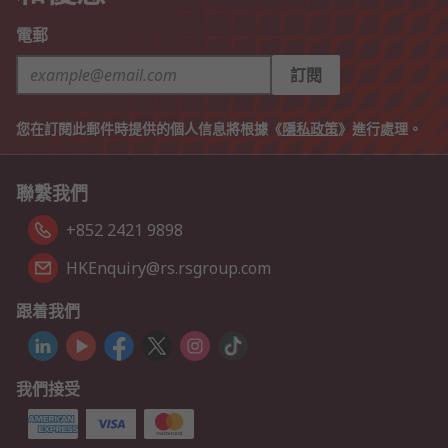
電郵
訂閱
您在訂閱此郵件時提供的個人信息將根據《
隱私政策
》進行處理。
聯繫我們
+852 2421 9898
HKEnquiry@rs.rsgroup.com
跟着我們
我們接受