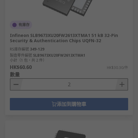
microcontrollers, considered as complete mini-
computers, with its own memory, Ram and Rom
connected internally.
有庫存
The processor carries out instructions by
Infineon SLB9673XU20FW2613XTMA1 51 kB 32-Pin
performing the basic arithmetic, logic, and
Security & Authentication Chips UQFN-32
control of inputs and outputs (I/O) as part of a
RS庫存編號
349-129
Fetch, Decode and Execute cycle. The Central
製造零件編號
SLB9673XU20FW2613XTMA1
processing unit can be considered as
小計（1 包，共 2 件）
microprocessors, however not all processors are
HK$60.60
HK$30.30/件
used as the main central processing unit, within
數量
a computer system, as a computer system can
contain multiple processors for separate
applications. Separate processing of Graphics or
Audio and other specific devices within an
添加到購物車
application within a computer system, separate
from the main system that is running software to
operate a complete computer system hardware
setup.