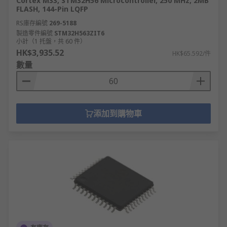
Cortex M33, STM32H56 Microcontroller, 250 MHz, 2MB
FLASH, 144-Pin LQFP
RS庫存編號
269-5188
製造零件編號
STM32H563ZIT6
小計（1 托盤，共 60 件）
HK$3,935.52
HK$65.592/件
數量
添加到購物車