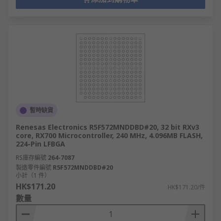
暫時缺貨
Renesas Electronics R5F572MNDDBD#20, 32 bit RXv3
core, RX700 Microcontroller, 240 MHz, 4.096MB FLASH,
224-Pin LFBGA
RS庫存編號
264-7087
製造零件編號
R5F572MNDDBD#20
小計（1 件）
HK$171.20
HK$171.20/件
數量