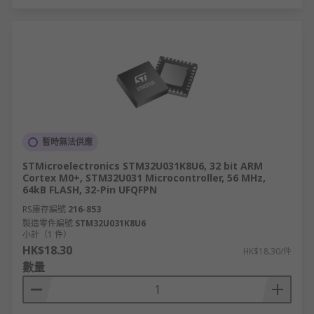
暫時無法供應
STMicroelectronics STM32U031K8U6, 32 bit ARM
Cortex M0+, STM32U031 Microcontroller, 56 MHz,
64kB FLASH, 32-Pin UFQFPN
RS庫存編號
216-853
製造零件編號
STM32U031K8U6
小計（1 件）
HK$18.30
HK$18.30/件
數量