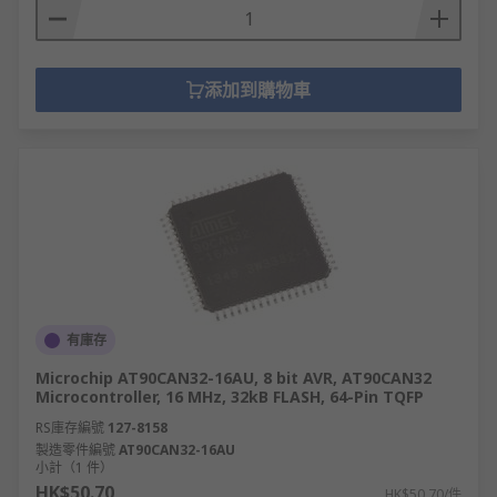
添加到購物車
有庫存
Microchip AT90CAN32-16AU, 8 bit AVR, AT90CAN32
Microcontroller, 16 MHz, 32kB FLASH, 64-Pin TQFP
RS庫存編號
127-8158
製造零件編號
AT90CAN32-16AU
小計（1 件）
HK$50.70
HK$50.70/件