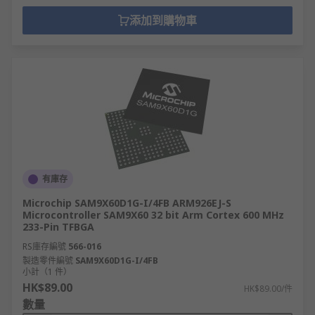
添加到購物車
有庫存
Microchip SAM9X60D1G-I/4FB ARM926EJ-S
Microcontroller SAM9X60 32 bit Arm Cortex 600 MHz
233-Pin TFBGA
RS庫存編號
566-016
製造零件編號
SAM9X60D1G-I/4FB
小計（1 件）
HK$89.00
HK$89.00/件
數量