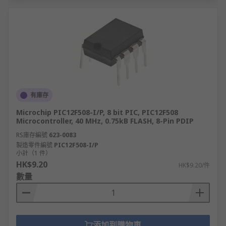
有庫存
Microchip PIC12F508-I/P, 8 bit PIC, PIC12F508
Microcontroller, 40 MHz, 0.75kB FLASH, 8-Pin PDIP
RS庫存編號
623-0083
製造零件編號
PIC12F508-I/P
小計（1 件）
HK$9.20
HK$9.20/件
數量
添加到購物車