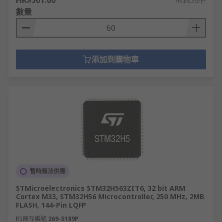
HK$501.00
HK$8.35/件
數量
添加到購物車
暫時無法供應
STMicroelectronics STM32H563ZIT6, 32 bit ARM
Cortex M33, STM32H56 Microcontroller, 250 MHz, 2MB
FLASH, 144-Pin LQFP
RS庫存編號
269-5189P