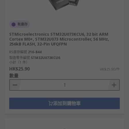
有庫存
STMicroelectronics STM32U073KCU6, 32 bit ARM
Cortex M0+, STM32U073 Microcontroller, 56 MHz,
256kB FLASH, 32-Pin UFQFPN
RS庫存編號
216-844
製造零件編號
STM32U073KCU6
小計（1 件）
HK$25.90
HK$25.90/件
數量
添加到購物車