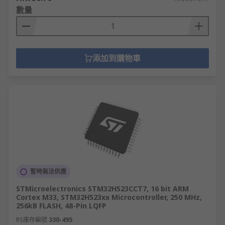
數量
添加到購物車
暫時無法供應
STMicroelectronics STM32H523CCT7, 16 bit ARM
Cortex M33, STM32H523xx Microcontroller, 250 MHz,
256kB FLASH, 48-Pin LQFP
RS庫存編號
330-495