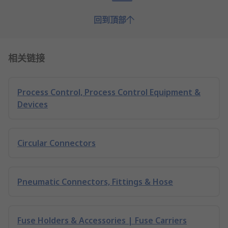
回到頂部
相关链接
Process Control, Process Control Equipment &
Devices
Circular Connectors
Pneumatic Connectors, Fittings & Hose
Fuse Holders & Accessories | Fuse Carriers