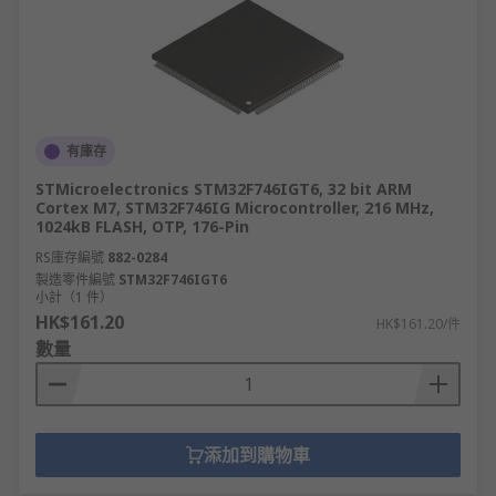
有庫存
STMicroelectronics STM32F746IGT6, 32 bit ARM
Cortex M7, STM32F746IG Microcontroller, 216 MHz,
1024kB FLASH, OTP, 176-Pin
RS庫存編號
882-0284
製造零件編號
STM32F746IGT6
小計（1 件）
HK$161.20
HK$161.20/件
數量
添加到購物車