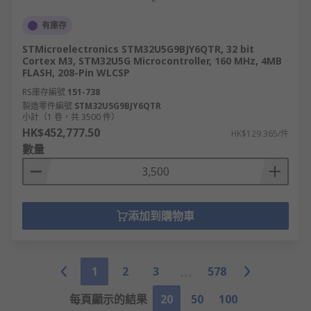
有庫存
STMicroelectronics STM32U5G9BJY6QTR, 32 bit
Cortex M3, STM32U5G Microcontroller, 160 MHz, 4MB
FLASH, 208-Pin WLCSP
RS庫存編號
151-738
製造零件編號
STM32U5G9BJY6QTR
小計（1 卷，共 3500 件）
HK$452,777.50
HK$129.365/件
數量
添加到購物車
1
2
3
578
每頁顯示的結果
20
50
100