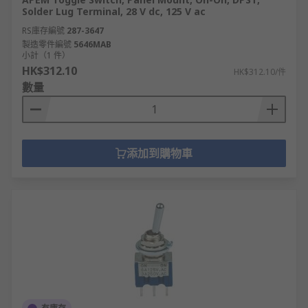
Solder Lug Terminal, 28 V dc, 125 V ac
RS庫存編號
287-3647
製造零件編號
5646MAB
小計（1 件）
HK$312.10
HK$312.10/件
數量
添加到購物車