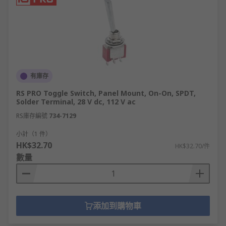
有庫存
RS PRO Toggle Switch, Panel Mount, On-On, SPDT,
Solder Terminal, 28 V dc, 112 V ac
RS庫存編號
734-7129
小計（1 件）
HK$32.70
HK$32.70/件
數量
添加到購物車