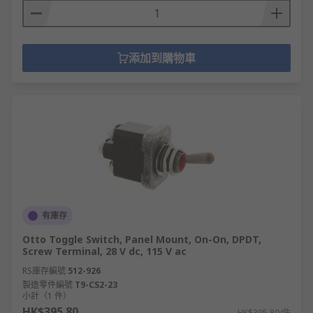
添加到購物車
有庫存
Otto Toggle Switch, Panel Mount, On-On, DPDT,
Screw Terminal, 28 V dc, 115 V ac
RS庫存編號
512-926
製造零件編號
T9-CS2-23
小計（1 件）
HK$395.80
HK$395.80/件