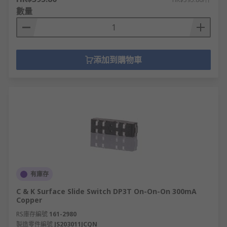
數量
添加到購物車
有庫存
C & K Surface Slide Switch DP3T On-On-On 300mA
Copper
RS庫存編號
161-2980
製造零件編號
JS203011JCQN