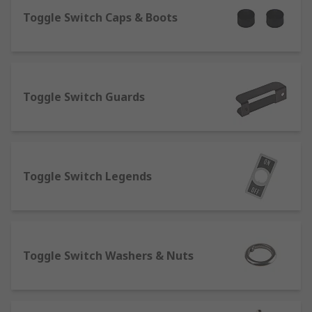
What are toggle switches?
Toggle Switch Caps & Boots
Toggle switches are a variant of a regular
electrical switch, their
key purpose is to open and close circuits, the
Toggle Switch Guards
toggle element is also known as a lever, this is
the part you flick on and off. A key characteristic
is the snap action of the toggle, this switch is
usually latching and stays in the designated
position after being toggled.
Toggle Switch Legends
What are slide switches?
A slide switch is a switch that uses a sliding
motion from the off to on position, you can see if
Toggle Switch Washers & Nuts
the device is on or off without needing secondary
indicators such as LED illuminated indicators or
pilot lights. Slide switches are available in a