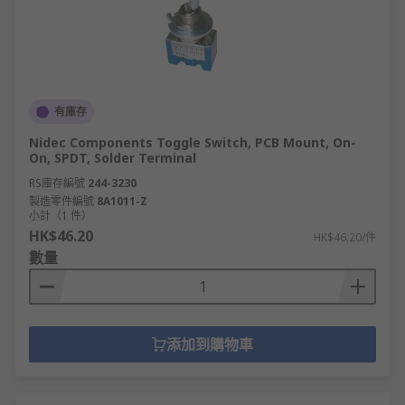
有庫存
Nidec Components Toggle Switch, PCB Mount, On-
On, SPDT, Solder Terminal
RS庫存編號
244-3230
製造零件編號
8A1011-Z
小計（1 件）
HK$46.20
HK$46.20/件
數量
添加到購物車