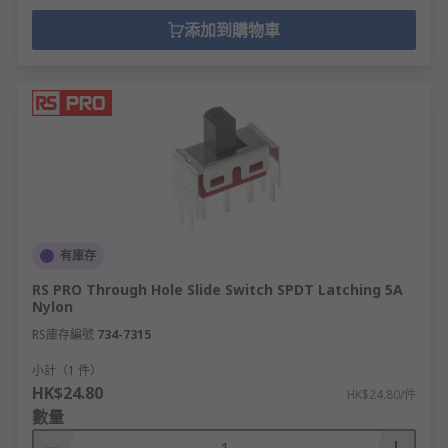
添加到購物車
有庫存
RS PRO Through Hole Slide Switch SPDT Latching 5A
Nylon
RS庫存編號
734-7315
小計（1 件）
HK$24.80
HK$24.80/件
數量