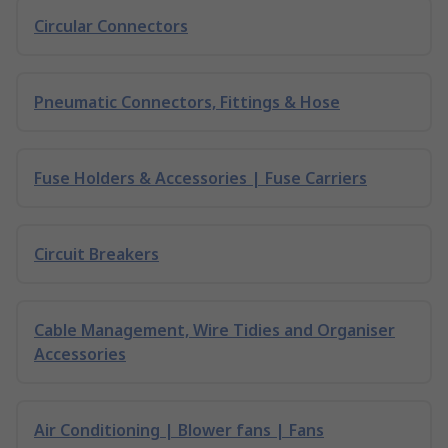
Circular Connectors
Pneumatic Connectors, Fittings & Hose
Fuse Holders & Accessories | Fuse Carriers
Circuit Breakers
Cable Management, Wire Tidies and Organiser
Accessories
Air Conditioning | Blower fans | Fans