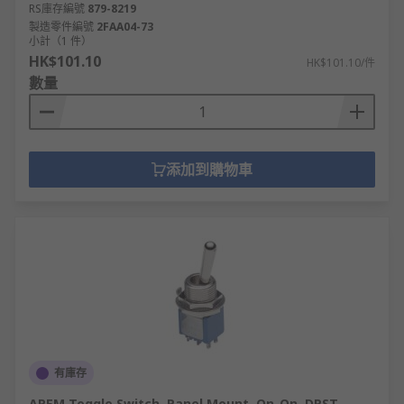
RS庫存編號
879-8219
製造零件編號
2FAA04-73
小計（1 件）
HK$101.10
HK$101.10/件
數量
添加到購物車
有庫存
APEM Toggle Switch, Panel Mount, On-On, DPST,