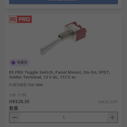
有庫存
RS PRO Toggle Switch, Panel Mount, On-On, SPDT,
Solder Terminal, 12 V dc, 112 V ac
RS庫存編號
734-7006
小計（1 件）
HK$28.30
HK$28.30/件
數量