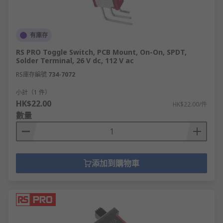
有庫存
RS PRO Toggle Switch, PCB Mount, On-On, SPDT,
Solder Terminal, 26 V dc, 112 V ac
RS庫存編號
734-7072
小計（1 件）
HK$22.00
HK$22.00/件
數量
添加到購物車