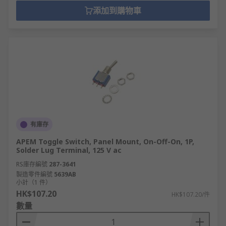
添加到購物車
有庫存
APEM Toggle Switch, Panel Mount, On-Off-On, 1P,
Solder Lug Terminal, 125 V ac
RS庫存編號
287-3641
製造零件編號
5639AB
小計（1 件）
HK$107.20
HK$107.20/件
數量