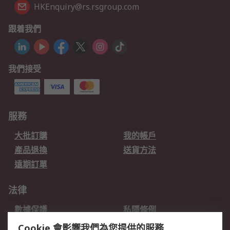
HKEnquiry@rs.rsgroup.com
跟着我們
我們接受
服務
大批訂購
我的帳戶
產品退換
送貨方法
遠期訂單
法律
數據保護
私隱條例
網站條款
郵件安全
Cookie 會影響我們為您提供的服務