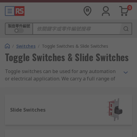
0
製造零件編號
/
Switches
/
Toggle Switches & Slide Switches
Toggle Switches & Slide Switches
Toggle switches can be used for any automation
or electrical application. We carry a full range of
toggle switches from leading brands including
Apem, TE Connectivity and our own quality brand
RS Pro. You can also choose from a complete
range of toggle switch accessories including
Slide Switches
panel mounts and plating panels, toggle switch
boots, sealing hoods and toggle switch guards.