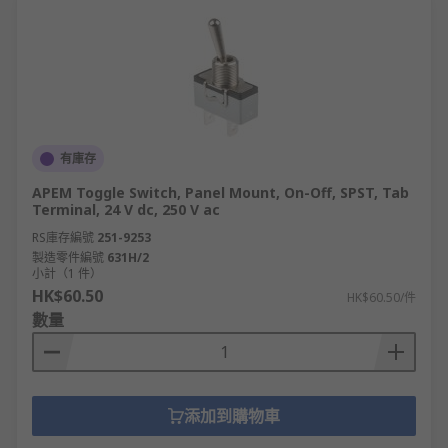
有庫存
APEM Toggle Switch, Panel Mount, On-Off, SPST, Tab
Terminal, 24 V dc, 250 V ac
RS庫存編號
251-9253
製造零件編號
631H/2
小計（1 件）
HK$60.50
HK$60.50/件
數量
添加到購物車