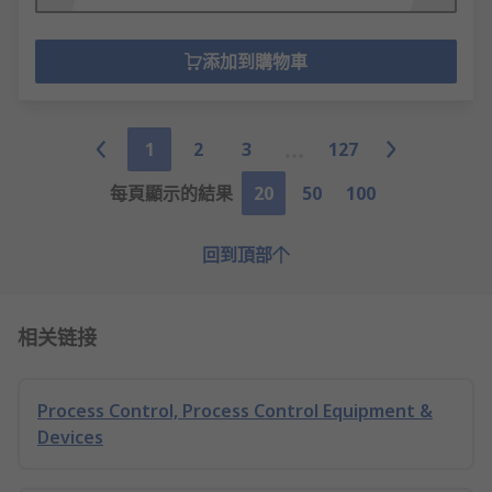
添加到購物車
1
2
3
127
每頁顯示的結果
20
50
100
回到頂部
相关链接
Process Control, Process Control Equipment &
Devices