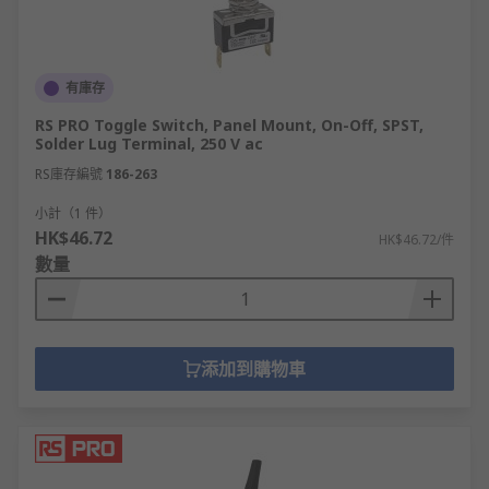
functions
Double pole, single throw (DPST)- often
found in on-off switches the terminals are
independent of one another and can cope
有庫存
with the use of two different voltages
RS PRO Toggle Switch, Panel Mount, On-Off, SPST,
Solder Lug Terminal, 250 V ac
Within these four categories, there are many
RS庫存編號
186-263
sub-categories, you can also get miniature toggle
switches which can also be called microswitches.
小計（1 件）
HK$46.72
Our toggle switches are available with a range of
HK$46.72/件
數量
metal contact materials such as:
Brass
Copper alloy
添加到購物車
Gold over nickel plated brass
Gold over nickel plated copper
Gold plated brass