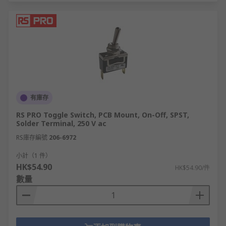
有庫存
RS PRO Toggle Switch, PCB Mount, On-Off, SPST,
Solder Terminal, 250 V ac
RS庫存編號
206-6972
小計（1 件）
HK$54.90
HK$54.90/件
數量