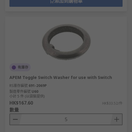
添加到購物車
有庫存
APEM Toggle Switch Washer for use with Switch
RS庫存編號
691-2069P
製造零件編號
U60
小計 5 件 (以袋裝提供)
HK$167.60
HK$33.52/件
數量