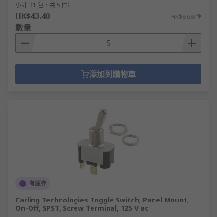
小計（1 包，共 5 件）
HK$43.40
HK$8.68/件
數量
添加到購物車
有庫存
Carling Technologies Toggle Switch, Panel Mount,
On-Off, SPST, Screw Terminal, 125 V ac