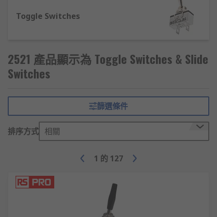
variety of sizes – select from miniature, sub-
miniature or standard size. Slide switches are
Toggle Switches
designed to be compatible with a variety of
circuit setups so check what mounting style you
will need
2521 產品顯示為 Toggle Switches & Slide
Types of toggle switches
Switches
There are four main types of toggle switch:
篩選條件
Single pole, double throw (SPDT) - this is
often used in on-on functions or in on-off-
排序方式
相關
on functions
Single pole, single throw (SPST)- these
1
的
127
switches can be used for on-off functions,
they are simple and fairly standard switches
Double pole, double throw (DPDT)- these
are usually found in on-on or on-off-on