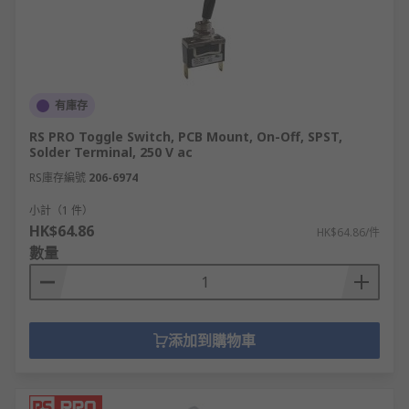
Gold plated silver
Gold plated silver alloy
Silver plated copper
Our toggle switches can be differentiated by
有庫存
contact resistance, contact current rating and/or
RS PRO Toggle Switch, PCB Mount, On-Off, SPST,
voltage rating which allows you to select the
Solder Terminal, 250 V ac
ideal toggle switch for your application.
RS庫存編號
206-6974
Some people use toggle and
joystick
小計（1 件）
switches
interchangeably.
HK$64.86
HK$64.86/件
數量
A common misconception is that toggle switches
are the same as
rocker switches
, however they
do have slight physical differences.
添加到購物車