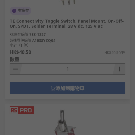
有庫存
TE Connectivity Toggle Switch, Panel Mount, On-Off-
On, SPDT, Solder Terminal, 28 V dc, 125 V ac
RS庫存編號
783-1227
製造零件編號
A103SYZQ04
小計（1 件）
HK$40.50
HK$40.50/件
數量
添加到購物車