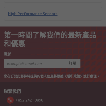
High Performance Sensors
第一時間了解我們的最新產品
和優惠
電郵
訂閱
您在訂閱此郵件時提供的個人信息將根據《
隱私政策
》進行處理。
聯繫我們
+852 2421 9898