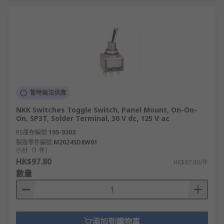
暫時無法供應
NKK Switches Toggle Switch, Panel Mount, On-On-
On, SP3T, Solder Terminal, 30 V dc, 125 V ac
RS庫存編號
195-9303
製造零件編號
M2024SD8W01
小計（1 件）
HK$97.80
HK$97.80/件
數量
添加到購物車