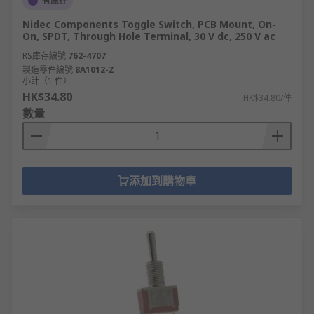
有庫存
Nidec Components Toggle Switch, PCB Mount, On-
On, SPDT, Through Hole Terminal, 30 V dc, 250 V ac
RS庫存編號
762-4707
製造零件編號
8A1012-Z
小計（1 件）
HK$34.80
HK$34.80/件
數量
添加到購物車