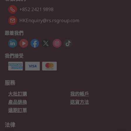
+852 2421 9898
HKEnquiry@rs.rsgroup.com
跟着我們
我們接受
服務
大批訂購
我的帳戶
產品退換
送貨方法
遠期訂單
法律