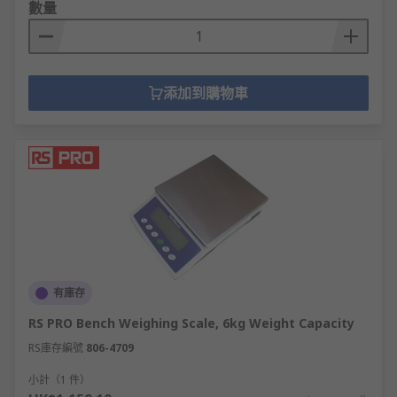
數量
添加到購物車
有庫存
RS PRO Bench Weighing Scale, 6kg Weight Capacity
RS庫存編號
806-4709
小計（1 件）