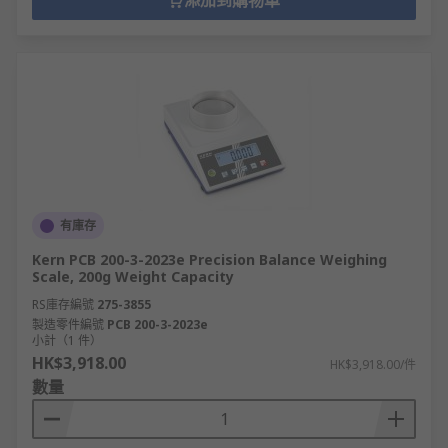
添加到購物車
有庫存
Kern PCB 200-3-2023e Precision Balance Weighing
Scale, 200g Weight Capacity
RS庫存編號
275-3855
製造零件編號
PCB 200-3-2023e
小計（1 件）
HK$3,918.00
HK$3,918.00/件
數量