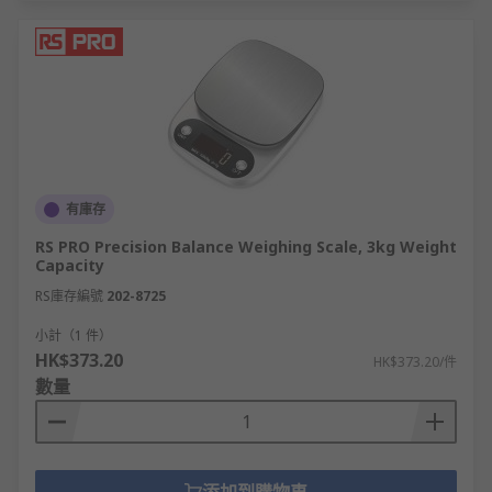
有庫存
RS PRO Precision Balance Weighing Scale, 3kg Weight
Capacity
RS庫存編號
202-8725
小計（1 件）
HK$373.20
HK$373.20/件
數量