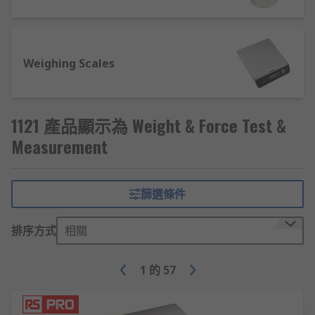
because of this. Digital scales allow you to
convert the metrics of the weights from
imperial to metric.
Weighing Scales
Bench Scales
- compact devices aimed at
desk/countertop use, ideal for weighing or
counting smaller objects; popular in post
offices, packaging departments and
1121 產品顯示為 Weight & Force Test &
individual product shipping.
Measurement
Hanging scales
- items are suspended from
a hook or cradle below the scale; most often
seen in luggage processing and mail
篩選條件
handling, or in commercial weighing of
fresh/dried produce and animal feeds.
排序方式
相關
Platform scales
- heavy-duty weighing
scales designed for high-mass
1
的
57
items/equipment, including machinery,
animals, bulk food processing and