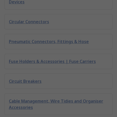
Devices
Circular Connectors
Pneumatic Connectors, Fittings & Hose
Fuse Holders & Accessories | Fuse Carriers
Circuit Breakers
Cable Management, Wire Tidies and Organiser
Accessories