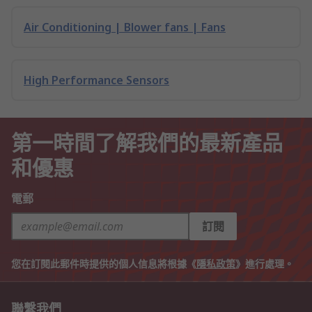
Air Conditioning | Blower fans | Fans
High Performance Sensors
第一時間了解我們的最新產品
和優惠
電郵
訂閱
您在訂閱此郵件時提供的個人信息將根據《
隱私政策
》進行處理。
聯繫我們