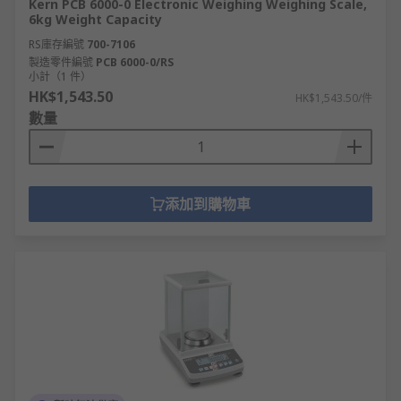
Kern PCB 6000-0 Electronic Weighing Weighing Scale,
6kg Weight Capacity
RS庫存編號
700-7106
製造零件編號
PCB 6000-0/RS
小計（1 件）
HK$1,543.50
HK$1,543.50/件
數量
添加到購物車