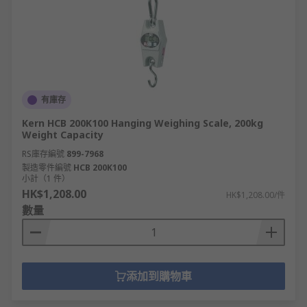
有庫存
Kern HCB 200K100 Hanging Weighing Scale, 200kg
Weight Capacity
RS庫存編號
899-7968
製造零件編號
HCB 200K100
小計（1 件）
HK$1,208.00
HK$1,208.00/件
數量
添加到購物車