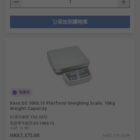
添加到購物車
有庫存
Kern DS 10K0.1S Platform Weighing Scale, 10kg
Weight Capacity
RS庫存編號
153-3272
製造零件編號
DS 10K0.1S
小計（1 件）
HK$7,375.00
HK$7,375.00/件