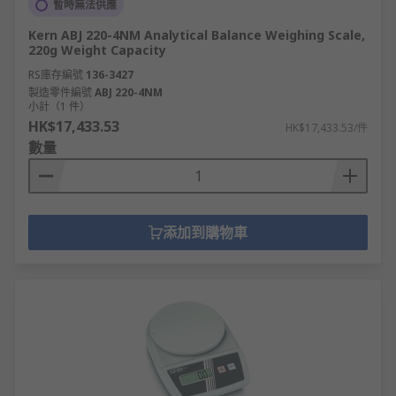
暫時無法供應
Kern ABJ 220-4NM Analytical Balance Weighing Scale,
220g Weight Capacity
RS庫存編號
136-3427
製造零件編號
ABJ 220-4NM
小計（1 件）
HK$17,433.53
HK$17,433.53/件
數量
添加到購物車