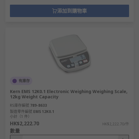
添加到購物車
有庫存
Kern EMS 12K0.1 Electronic Weighing Weighing Scale,
12kg Weight Capacity
RS庫存編號
789-8633
製造零件編號
EMS 12K0.1
小計（1 件）
HK$2,222.70
HK$2,222.70/件
數量