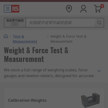
0
製造零件編號
/
Test &
/
Weight & Force Test &
Measurement
Measurement
Weight & Force Test &
Measurement
We stock a full range of weighing scales, force
gauges and newton meters, designed for accurate
and reliable measurement of weights and forces
across a broad array of load types. Leading names
in weight and force measurement include Sauter,
Kern, Dymo, Honeywell, Pesola and Adam
Calibration Weights
Equipment.