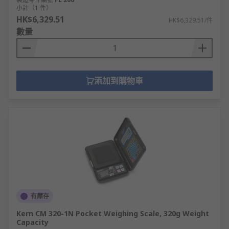
小計（1 件）
HK$6,329.51
HK$6,329.51/件
數量
添加到購物車
有庫存
Kern CM 320-1N Pocket Weighing Scale, 320g Weight
Capacity