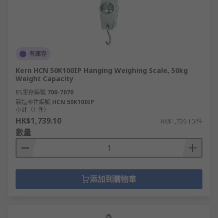
有庫存
Kern HCN 50K100IP Hanging Weighing Scale, 50kg
Weight Capacity
RS庫存編號
700-7070
製造零件編號
HCN 50K100IP
小計（1 件）
HK$1,739.10
HK$1,739.10/件
數量
添加到購物車