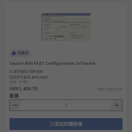
有庫存
Sauter AFH FAST Configuration Software
RS庫存編號
559-820
製造零件編號
AFH FAST
小計（1 件）
HK$1,409.70
HK$1,409.70/件
數量
添加到購物車