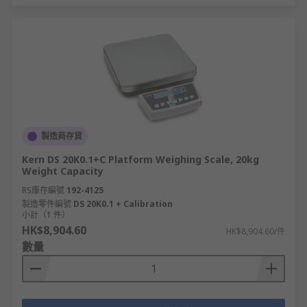
製造商存貨
Kern DS 20K0.1+C Platform Weighing Scale, 20kg
Weight Capacity
RS庫存編號
192-4125
製造零件編號
DS 20K0.1 + Calibration
小計（1 件）
HK$8,904.60
HK$8,904.60/件
數量