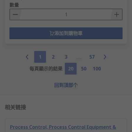
數量
添加到購物車
1
2
3
57
每頁顯示的結果
20
50
100
回到頂部
相关链接
Process Control, Process Control Equipment &