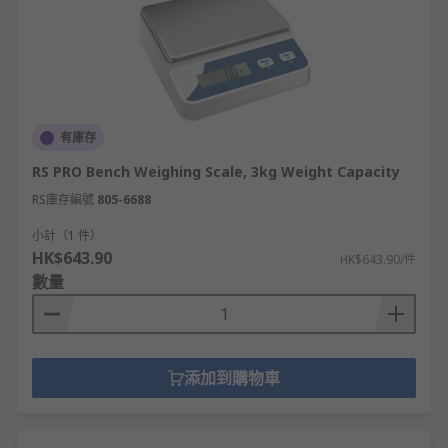
warehouse inventory.
Counting scales
- electronic scales
designed to count the number of items
placed on them by multiples of a
predetermined mass; useful in high-volume
shipping, packaging and stock control
有庫存
environments.
RS PRO Bench Weighing Scale, 3kg Weight Capacity
Spring balances or Newton meters
- are a
RS庫存編號
805-6688
suspension weighing scale commonly used
to measure the gravitational force exerted
小計（1 件）
HK$643.90
on an object in Newtons, where [mass x
HK$643.90/件
數量
gravity] gives the item's practical weight.
They can be mechanical or digital, are typically
robust in construction, and often found in
prototyping, friction testing, door mechanism
添加到購物車
design and wire strength gauging applications
across many industrial, laboratory and
research/development environments.