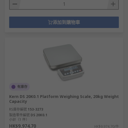
添加到購物車
有庫存
Kern DS 20K0.1 Platform Weighing Scale, 20kg Weight
Capacity
RS庫存編號
153-3273
製造零件編號
DS 20K0.1
小計（1 件）
HK$9,974.70
HK$9,974.70/件