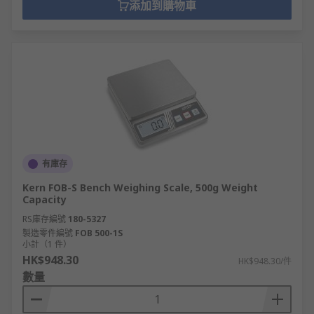
添加到購物車
有庫存
Kern FOB-S Bench Weighing Scale, 500g Weight
Capacity
RS庫存編號
180-5327
製造零件編號
FOB 500-1S
小計（1 件）
HK$948.30
HK$948.30/件
數量