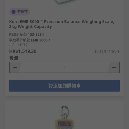
有庫存
Kern EMB 3000-1 Precision Balance Weighing Scale,
3kg Weight Capacity
RS庫存編號
153-3284
製造零件編號
EMB 3000-1
小計（1 件）
HK$1,519.30
HK$1,519.30/件
數量
添加到購物車