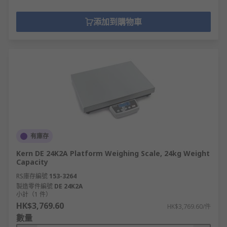
添加到購物車
有庫存
Kern DE 24K2A Platform Weighing Scale, 24kg Weight
Capacity
RS庫存編號
153-3264
製造零件編號
DE 24K2A
小計（1 件）
HK$3,769.60
HK$3,769.60/件
數量