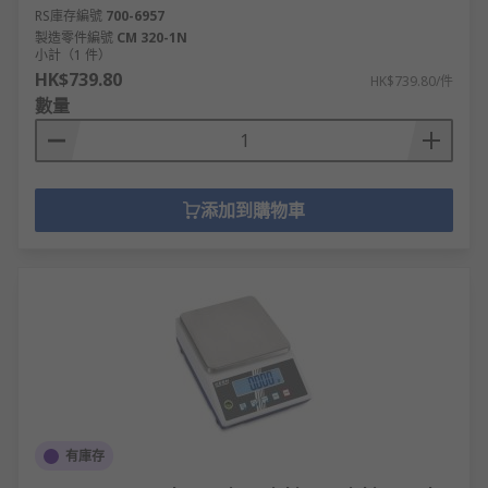
RS庫存編號
700-6957
製造零件編號
CM 320-1N
小計（1 件）
HK$739.80
HK$739.80/件
數量
添加到購物車
有庫存