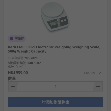
有庫存
Kern EMB 500-1 Electronic Weighing Weighing Scale,
500g Weight Capacity
RS庫存編號
700-7020
製造零件編號
EMB 500-1
小計（1 件）
HK$939.00
HK$939.00/件
數量
添加到購物車