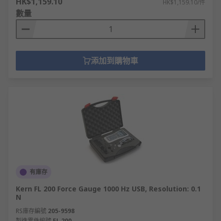
HK$1,159.10
HK$1,159.10/件
數量
添加到購物車
有庫存
Kern FL 200 Force Gauge 1000 Hz USB, Resolution: 0.1
N
RS庫存編號
205-9598
製造零件編號
FL 200