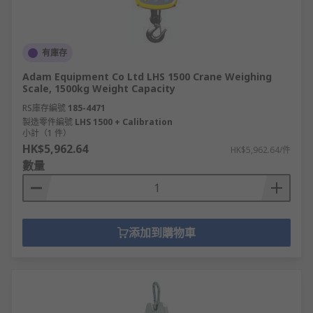
有庫存
Adam Equipment Co Ltd LHS 1500 Crane Weighing
Scale, 1500kg Weight Capacity
RS庫存編號
185-4471
製造零件編號
LHS 1500 + Calibration
小計（1 件）
HK$5,962.64
HK$5,962.64/件
數量
添加到購物車