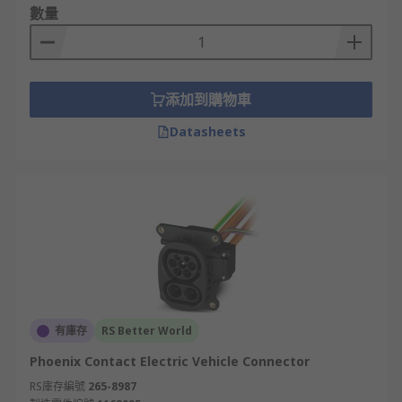
數量
添加到購物車
Datasheets
有庫存
RS Better World
Phoenix Contact Electric Vehicle Connector
RS庫存編號
265-8987