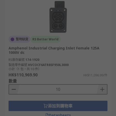
暫時缺貨
RS Better World
Amphenol Industrial Charging Inlet Female 125A
1000V dc
RS庫存編號
174-1920
製造零件編號
HVCOCF6ATR8SF950L3000
小計（1 包，共 10 件）
HK$110,969.90
HK$11,096.99/件
數量
添加到購物車
Datasheets