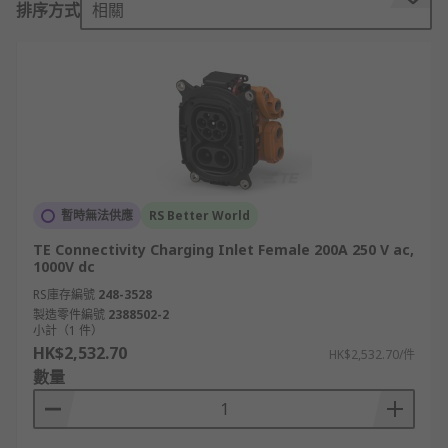
排序方式
相關
points widely available. However, in order to do
this, you will need to ensure you use the right
charging connector. There are a few different
types of EV connectors available each with
unique specifications to cater to different
charging needs. The type of EV connector you
choose depends on your region and the type of
charging you which to achieve.
暫時無法供應
RS Better World
What are the different types of EV
TE Connectivity Charging Inlet Female 200A 250 V ac,
Charging Connectors?
1000V dc
RS庫存編號
248-3528
EV connectors are broken down into AC
製造零件編號
2388502-2
小計（1 件）
connectors for slow/fast charging and DC
HK$2,532.70
HK$2,532.70/件
connectors for rapid charging.
數量
AC (alternating current) EV connectors