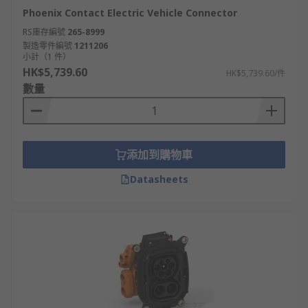
Phoenix Contact Electric Vehicle Connector
RS庫存編號
265-8999
製造零件編號
1211206
小計（1 件）
HK$5,739.60
HK$5,739.60/件
數量
添加到購物車
Datasheets