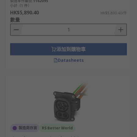
製造零件編號
1162095
小計（1 件）
HK$5,890.40
HK$5,890.40/件
數量
添加到購物車
Datasheets
製造商存貨
RS Better World