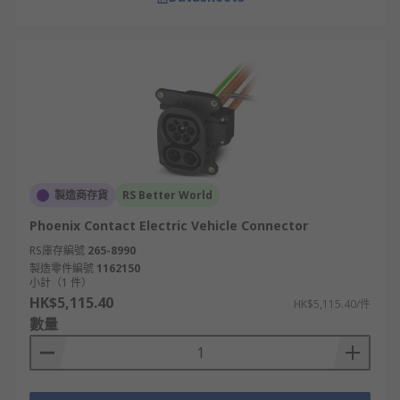
製造商存貨
RS Better World
Phoenix Contact Electric Vehicle Connector
RS庫存編號
265-8990
製造零件編號
1162150
小計（1 件）
HK$5,115.40
HK$5,115.40/件
數量