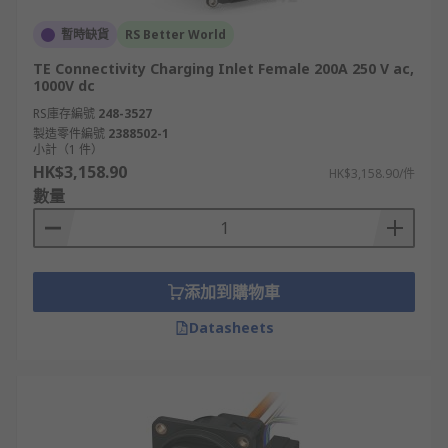
暫時缺貨
RS Better World
TE Connectivity Charging Inlet Female 200A 250 V ac,
1000V dc
RS庫存編號
248-3527
製造零件編號
2388502-1
小計（1 件）
HK$3,158.90
HK$3,158.90/件
數量
添加到購物車
Datasheets