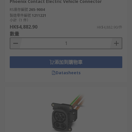
Phoenix Contact Electric Vehicle Connector
RS庫存編號
265-9004
製造零件編號
1211221
小計（1 件）
HK$4,882.90
HK$4,882.90/件
數量
添加到購物車
Datasheets