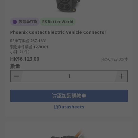
製造商存貨
RS Better World
Phoenix Contact Electric Vehicle Connector
RS庫存編號
267-1631
製造零件編號
1270301
小計（1 件）
HK$6,123.00
HK$6,123.00/件
數量
添加到購物車
Datasheets