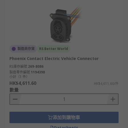
製造商存貨
RS Better World
Phoenix Contact Electric Vehicle Connector
RS庫存編號
269-8086
製造零件編號
1194398
小計（1 件）
HK$4,611.60
HK$4,611.60/件
數量
添加到購物車
Datasheets