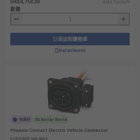
HK$4,758.30
HK$4,758.30/件
public charging points with EVs that have
數量
CHAdeMO compatibility.
And finally, the Tesla EV Connector
添加到購物車
The Tesla EV uses the same connector for level 1,
level 2, and DC fast charging. It is a unique
Datasheets
connector that works with all voltages, so there is
no need for a different connector for DC fast
charging as the other standards will require.
Tesla EVs are the only vehicles that can use their
DC fast chargers. These Tesla charging stations
are called Superchargers. They are installed,
owned, and maintained by them and are for the
exclusive use of Tesla owners.
有庫存
RS Better World
Phoenix Contact Electric Vehicle Connector
RS庫存編號
265-9012