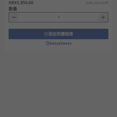
HK$5,850.60
HK$5,850.60/件
數量
添加到購物車
Datasheets