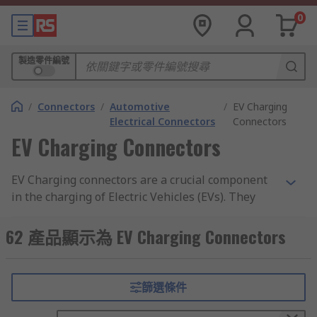
0
製造零件編號
/
Connectors
/
Automotive
/
EV Charging
Electrical Connectors
Connectors
EV Charging Connectors
EV Charging connectors are a crucial component
in the charging of Electric Vehicles (EVs). They
serve as a link between the charging point and
the electric vehicle, allowing for the transfer of
62 產品顯示為 EV Charging Connectors
electrical energy from the charging point to the
vehicle's battery.
篩選條件
There are various ways in which to charge your
EV with home, public and workspace charging