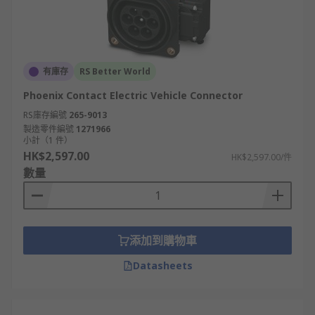
有庫存
RS Better World
Phoenix Contact Electric Vehicle Connector
RS庫存編號
265-9013
製造零件編號
1271966
小計（1 件）
HK$2,597.00
HK$2,597.00/件
數量
添加到購物車
Datasheets