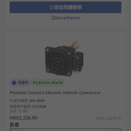
Type 1
添加到購物車
Also known as an SAE J1772 or J plug. This is a
Datasheets
single-phase connector and is the common EV
connector used in North America and Japan.
Type 2
Also known as an IEC 62196 or Mennekes. This is
a 3-phase connector and is the official plug
standard used in Europe.
GB/T
有庫存
RS Better World
Phoenix Contact Electric Vehicle Connector
China has its own charging system and uses the
RS庫存編號
265-9009
GB/T connector. There are two versions, one for
製造零件編號
1271830
AC charging and one for DC charging. The GB/T
小計（1 件）
AC connector is a single-phase connector. It looks
HK$2,226.90
HK$2,226.90/件
the same as the GB/T DC connector however the
數量
pins and receptacles are reversed.