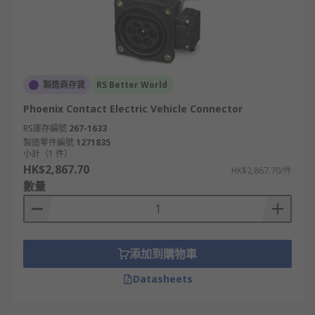
製造商存貨
RS Better World
Phoenix Contact Electric Vehicle Connector
RS庫存編號
267-1633
製造零件編號
1271835
小計（1 件）
HK$2,867.70
HK$2,867.70/件
數量
添加到購物車
Datasheets