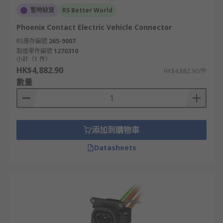
暫時缺貨
RS Better World
Phoenix Contact Electric Vehicle Connector
RS庫存編號
265-9007
製造零件編號
1270310
小計（1 件）
HK$4,882.90
HK$4,882.90/件
數量
添加到購物車
Datasheets