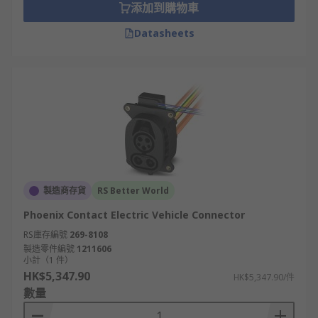
添加到購物車
Datasheets
製造商存貨
RS Better World
Phoenix Contact Electric Vehicle Connector
RS庫存編號
269-8108
製造零件編號
1211606
小計（1 件）
HK$5,347.90
HK$5,347.90/件
數量