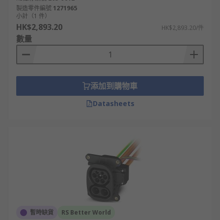
製造零件編號
1271965
小計（1 件）
HK$2,893.20
HK$2,893.20/件
數量
添加到購物車
Datasheets
暫時缺貨
RS Better World