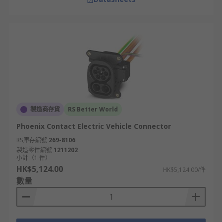
製造商存貨
RS Better World
Phoenix Contact Electric Vehicle Connector
RS庫存編號
269-8106
製造零件編號
1211202
小計（1 件）
HK$5,124.00
HK$5,124.00/件
數量