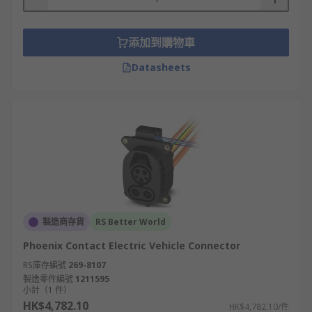
添加到購物車
Datasheets
製造商存貨
RS Better World
Phoenix Contact Electric Vehicle Connector
RS庫存編號
269-8107
製造零件編號
1211595
小計（1 件）
HK$4,782.10
HK$4,782.10/件