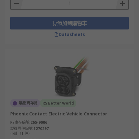
DC (direct current) EV connectors
添加到購物車
CCS
Datasheets
A combined Charging System commonly called a
CCS or Combo connector is a fast charging plug
that supports both AC and DC charging. These
connectors are a combination of Type 1 or Type 2
AC connectors with an additional 2 power
contacts for DC fast charging. CCS Type 1 is used
in North America and Japan and CCS Type 2 is
used in Europe.
製造商存貨
RS Better World
CHAdeMO
Phoenix Contact Electric Vehicle Connector
CHAdeMO was developed in Japan and is a
RS庫存編號
265-9006
製造零件編號
1270297
common connector in this region. It is also a type
小計（1 件）
of EV connector that offers rapid DC charging at