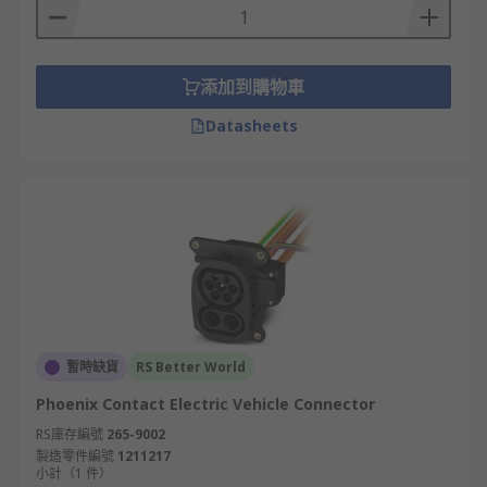
添加到購物車
Datasheets
暫時缺貨
RS Better World
Phoenix Contact Electric Vehicle Connector
RS庫存編號
265-9002
製造零件編號
1211217
小計（1 件）