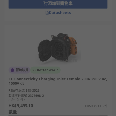
添加到購物車
Datasheets
暫時缺貨
RS Better World
TE Connectivity Charging Inlet Female 200A 250 V ac,
1000V dc
RS庫存編號
248-3526
製造零件編號
2377698-2
小計（1 件）
HK$9,493.10
HK$9,493.10/件
數量