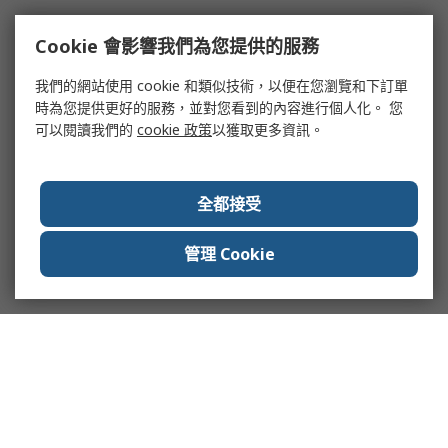
Cookie 會影響我們為您提供的服務
我們的網站使用 cookie 和類似技術，以便在您瀏覽和下訂單
時為您提供更好的服務，並對您看到的內容進行個人化。 您
可以閱讀我們的
cookie 政策
以獲取更多資訊。
全都接受
管理 Cookie